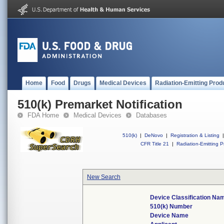
Home
Food
Drugs
Medical Devices
Radiation-Emitting Prod
510(k) Premarket Notification
FDA Home
Medical Devices
Databases
510(k)
|
DeNovo
|
Registration & Listing
|
CFR Title 21
|
Radiation-Emitting P
New Search
Device Classification Na
510(k) Number
Device Name