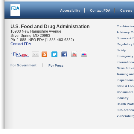
Accessibility
Contact FDA
Careers
U.S. Food and Drug Administration
Combinatio
10903 New Hampshire Avenue
Advisory C
Silver Spring, MD 20993
Science & 
Ph. 1-888-INFO-FDA (1-888-463-6332)
Contact FDA
Regulatory 
Safety
Emergency
Internation
For Government
For Press
News & Eve
Training an
Inspection
State & Loca
Consumers
Industry
Health Prof
FDA Archiv
Vulnerabili