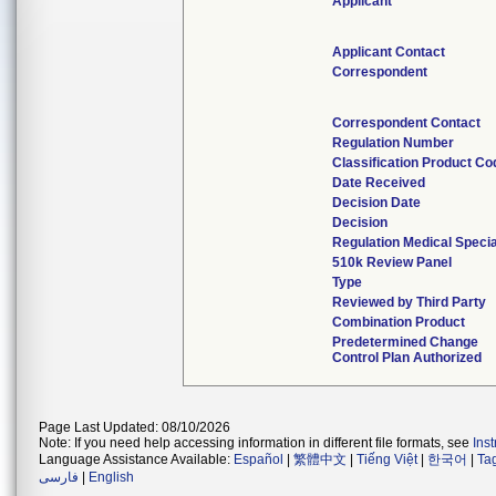
Applicant
Applicant Contact
Correspondent
Correspondent Contact
Regulation Number
Classification Product Co
Date Received
Decision Date
Decision
Regulation Medical Specia
510k Review Panel
Type
Reviewed by Third Party
Combination Product
Predetermined Change
Control Plan Authorized
Page Last Updated: 08/10/2026
Note: If you need help accessing information in different file formats, see
Ins
Language Assistance Available:
Español
|
繁體中文
|
Tiếng Việt
|
한국어
|
Ta
فارسی
|
English