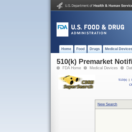
Home
Food
Drugs
Medical Device
510(k) Premarket Notif
FDA Home
Medical Devices
Da
510(k)
|
CF
New Search