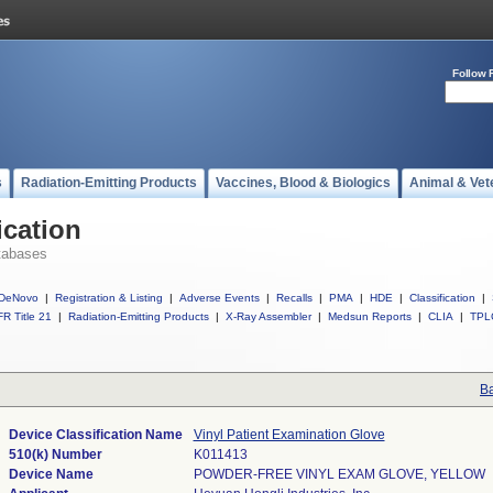
Follow 
s
Radiation-Emitting Products
Vaccines, Blood & Biologics
Animal & Vet
ication
tabases
DeNovo
|
Registration & Listing
|
Adverse Events
|
Recalls
|
PMA
|
HDE
|
Classification
|
R Title 21
|
Radiation-Emitting Products
|
X-Ray Assembler
|
Medsun Reports
|
CLIA
|
TPL
Ba
Device Classification Name
Vinyl Patient Examination Glove
510(k) Number
K011413
Device Name
POWDER-FREE VINYL EXAM GLOVE, YELLOW