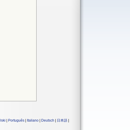
lski
|
Português
|
Italiano
|
Deutsch
|
日本語
|