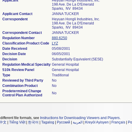
Applicant
Heyuan Hongli Industries, Inc.
198 Ave. De La D'Emerald
Sparks, NV 89434
Applicant Contact
JANNA TUCKER
Correspondent
Heyuan Hongli Industries, Inc.
198 Ave. De La D'Emerald
Sparks, NV 89434
Correspondent Contact
JANNA TUCKER
Regulation Number
880.6250
Classification Product Code
LYZ
Date Received
05/08/2001
Decision Date
06/05/2001
Decision
Substantially Equivalent (SESE)
Regulation Medical Specialty
General Hospital
510k Review Panel
General Hospital
Type
Traditional
Reviewed by Third Party
No
Combination Product
No
Predetermined Change
No
Control Plan Authorized
different file formats, see
Instructions for Downloading Viewers and Players
.
中文
|
Tiếng Việt
|
한국어
|
Tagalog
|
Русский
|
العربية
|
Kreyòl Ayisyen
|
Français
|
Po