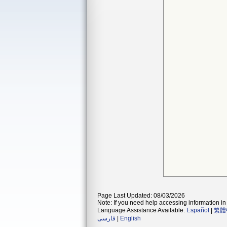
Page Last Updated: 08/03/2026
Note: If you need help accessing information in 
Language Assistance Available:
Español
|
繁體
فارسی
|
English