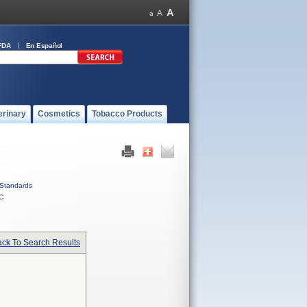
FDA
En Español
erinary
Cosmetics
Tobacco Products
Standards
C
ck To Search Results