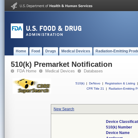
Home
Food
Drugs
Medical Devices
Radiation-Emitting Prod
510(k) Premarket Notification
FDA Home
Medical Devices
Databases
510(k)
|
DeNovo
|
Registration & Listing
|
CFR Title 21
|
Radiation-Emitting P
New Search
Device Classifica
510(k) Number
Device Name