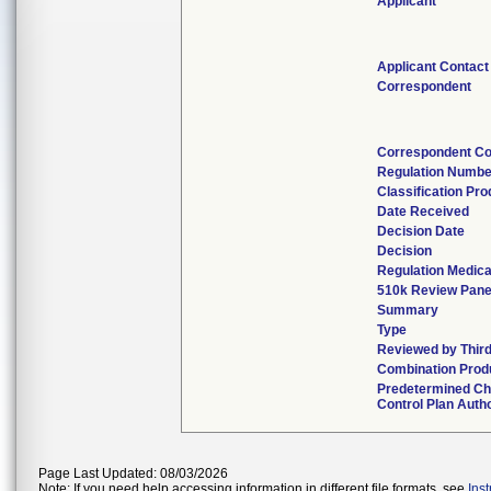
Applicant
Applicant Contact
Correspondent
Correspondent Co
Regulation Numbe
Classification Pr
Date Received
Decision Date
Decision
Regulation Medica
510k Review Pane
Summary
Type
Reviewed by Third
Combination Prod
Predetermined C
Control Plan Auth
Page Last Updated: 08/03/2026
Note: If you need help accessing information in different file formats, see
Ins