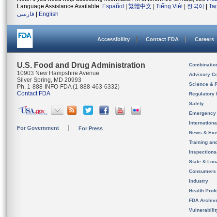
Language Assistance Available:
Español
|
繁體中文
|
Tiếng Việt
|
한국어
|
Ta
فارسی
|
English
Accessibility
Contact FDA
Careers
U.S. Food and Drug Administration
Combinatio
10903 New Hampshire Avenue
Advisory C
Silver Spring, MD 20993
Science & 
Ph. 1-888-INFO-FDA (1-888-463-6332)
Contact FDA
Regulatory 
Safety
Emergency
Internation
For Government
For Press
News & Eve
Training an
Inspection
State & Loca
Consumers
Industry
Health Prof
FDA Archiv
Vulnerabili