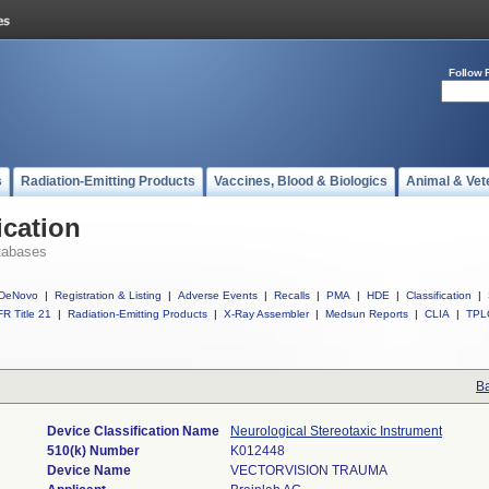
Follow 
s
Radiation-Emitting Products
Vaccines, Blood & Biologics
Animal & Vet
ication
tabases
DeNovo
|
Registration & Listing
|
Adverse Events
|
Recalls
|
PMA
|
HDE
|
Classification
|
R Title 21
|
Radiation-Emitting Products
|
X-Ray Assembler
|
Medsun Reports
|
CLIA
|
TPL
Ba
Device Classification Name
Neurological Stereotaxic Instrument
510(k) Number
K012448
Device Name
VECTORVISION TRAUMA