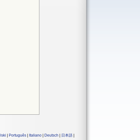
lski
|
Português
|
Italiano
|
Deutsch
|
日本語
|