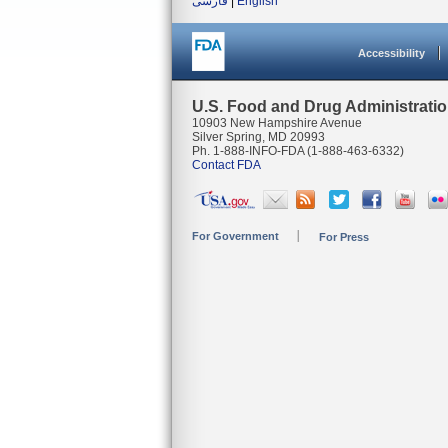
فارسی
|
English
Accessibility
U.S. Food and Drug Administrati
10903 New Hampshire Avenue
Silver Spring, MD 20993
Ph. 1-888-INFO-FDA (1-888-463-6332)
Contact FDA
For Government
For Press