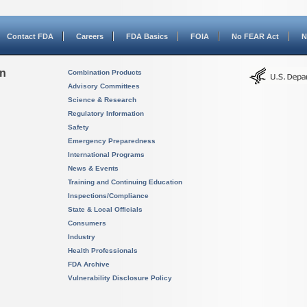
Contact FDA
Careers
FDA Basics
FOIA
No FEAR Act
N
on
Combination Products
Advisory Committees
Science & Research
Regulatory Information
Safety
Emergency Preparedness
International Programs
News & Events
Training and Continuing Education
Inspections/Compliance
State & Local Officials
Consumers
Industry
Health Professionals
FDA Archive
Vulnerability Disclosure Policy