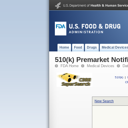
Home
Food
Drugs
Medical Device
510(k) Premarket Notif
FDA Home
Medical Devices
Da
510(k)
|
CF
New Search