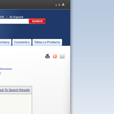
FDA
En Español
erinary
Cosmetics
Tobacco Products
Standards
C
ck To Search Results