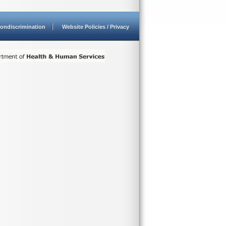
ondiscrimination
Website Policies / Privacy