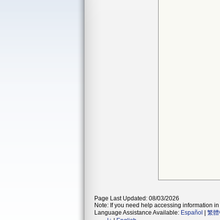
Page Last Updated: 08/03/2026
Note: If you need help accessing information in 
Language Assistance Available:
Español
|
繁體