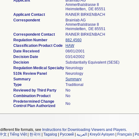
Applicant
Brainlab AG
Ammerthalstrasse 8
Heimstetten, DE 85551
Applicant Contact
RAINER BIRKENBACH
Correspondent
Brainlab AG
Ammerthalstrasse 8
Heimstetten, DE 85551
Correspondent Contact
RAINER BIRKENBACH
Regulation Number
882.4560
Classification Product Code
HAW
Date Received
08/01/2001
Decision Date
03/14/2002
Decision
Substantially Equivalent (SESE)
Regulation Medical Specialty
Neurology
510k Review Panel
Neurology
Summary
Summary
Type
Traditional
Reviewed by Third Party
No
Combination Product
No
Predetermined Change
No
Control Plan Authorized
different file formats, see
Instructions for Downloading Viewers and Players
.
中文
|
Tiếng Việt
|
한국어
|
Tagalog
|
Русский
|
العربية
|
Kreyòl Ayisyen
|
Français
|
Po