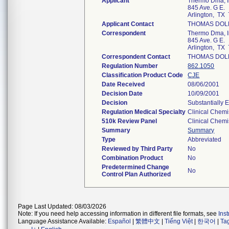
Applicant
Thermo Dma, I
845 Ave. G E.
Arlington, TX
Applicant Contact
THOMAS DOL
Correspondent
Thermo Dma, I
845 Ave. G E.
Arlington, TX
Correspondent Contact
THOMAS DOL
Regulation Number
862.1050
Classification Product Code
CJE
Date Received
08/06/2001
Decision Date
10/09/2001
Decision
Substantially 
Regulation Medical Specialty
Clinical Chemi
510k Review Panel
Clinical Chemi
Summary
Summary
Type
Abbreviated
Reviewed by Third Party
No
Combination Product
No
Predetermined Change
No
Control Plan Authorized
Page Last Updated: 08/03/2026
Note: If you need help accessing information in different file formats, see
Ins
Language Assistance Available:
Español
|
繁體中文
|
Tiếng Việt
|
한국어
|
Ta