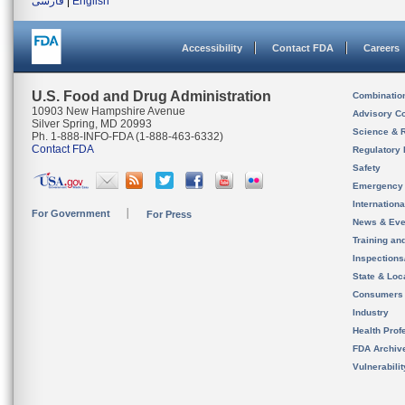
فارسی
|
English
Accessibility
Contact FDA
Careers
U.S. Food and Drug Administration
Combinatio
10903 New Hampshire Avenue
Advisory C
Silver Spring, MD 20993
Science & 
Ph. 1-888-INFO-FDA (1-888-463-6332)
Contact FDA
Regulatory 
Safety
Emergency
Internation
For Government
For Press
News & Eve
Training an
Inspection
State & Loca
Consumers
Industry
Health Prof
FDA Archiv
Vulnerabili