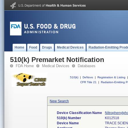
Home
Food
Drugs
Medical Devices
Radiation-Emitting Prod
510(k) Premarket Notification
FDA Home
Medical Devices
Databases
510(k)
|
DeNovo
|
Registration & Listing
|
CFR Title 21
|
Radiation-Emitting P
New Search
Device Classification Name
Nitrophenylph
510(k) Number
K012518
Device Name
TRACE SCIEN