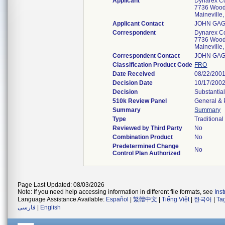
Applicant
Dynarex C
7736 Wood
Mainevill
Applicant Contact
JOHN GAG
Correspondent
Dynarex C
7736 Wood
Mainevill
Correspondent Contact
JOHN GAG
Classification Product Code
FRO
Date Received
08/22/200
Decision Date
10/17/200
Decision
Substantia
510k Review Panel
General & 
Summary
Summary
Type
Traditional
Reviewed by Third Party
No
Combination Product
No
Predetermined Change
No
Control Plan Authorized
Page Last Updated: 08/03/2026
Note: If you need help accessing information in different file formats, see
Ins
Language Assistance Available:
Español
|
繁體中文
|
Tiếng Việt
|
한국어
|
Ta
فارسی
|
English