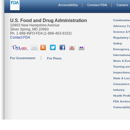
Accessibility
Contact FDA
Careers
U.S. Food and Drug Administration
Combinatio
10903 New Hampshire Avenue
Advisory C
Silver Spring, MD 20993
Science & 
Ph. 1-888-INFO-FDA (1-888-463-6332)
Contact FDA
Regulatory 
Safety
Emergency
Internation
For Government
For Press
News & Eve
Training an
Inspection
State & Loca
Consumers
Industry
Health Prof
FDA Archiv
Vulnerabili