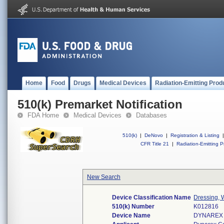
Home
Food
Drugs
Medical Devices
Radiation-Emitting Prod
510(k) Premarket Notification
FDA Home
Medical Devices
Databases
510(k)
|
DeNovo
|
Registration & Listing
|
CFR Title 21
|
Radiation-Emitting P
New Search
Device Classification Name
Dressing, 
510(k) Number
K012816
Device Name
DYNAREX 