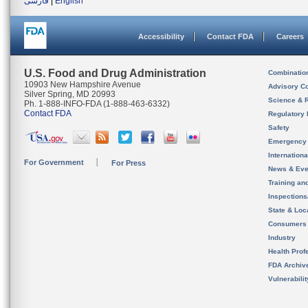
فارسی
|
English
Accessibility
Contact FDA
Careers
U.S. Food and Drug Administration
Combinatio
10903 New Hampshire Avenue
Advisory C
Silver Spring, MD 20993
Science & 
Ph. 1-888-INFO-FDA (1-888-463-6332)
Contact FDA
Regulatory 
Safety
Emergency
Internation
For Government
For Press
News & Eve
Training an
Inspection
State & Loca
Consumers
Industry
Health Prof
FDA Archiv
Vulnerabili