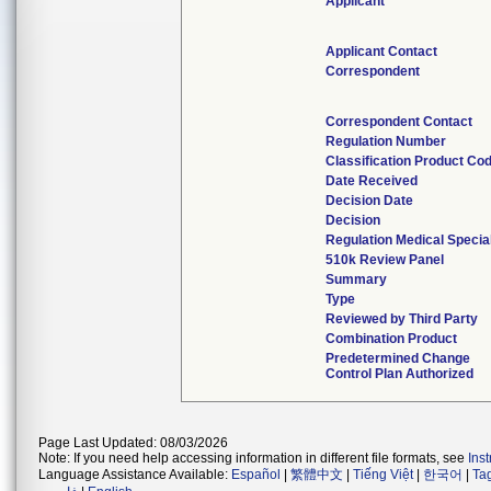
Applicant
Applicant Contact
Correspondent
Correspondent Contact
Regulation Number
Classification Product Co
Date Received
Decision Date
Decision
Regulation Medical Specia
510k Review Panel
Summary
Type
Reviewed by Third Party
Combination Product
Predetermined Change
Control Plan Authorized
Page Last Updated: 08/03/2026
Note: If you need help accessing information in different file formats, see
Ins
Language Assistance Available:
Español
|
繁體中文
|
Tiếng Việt
|
한국어
|
Ta