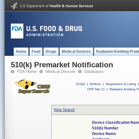
Home
Food
Drugs
Medical Devices
Radiation-Emitting Prod
510(k) Premarket Notification
FDA Home
Medical Devices
Databases
510(k)
|
DeNovo
|
Registration & Listing
|
CFR Title 21
|
Radiation-Emitting P
New Search
Device Classification Na
510(k) Number
Device Name