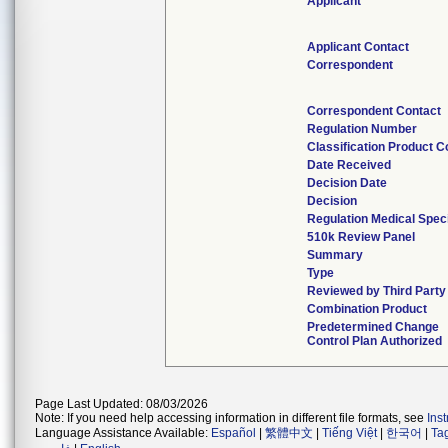
Applicant
Applicant Contact
Correspondent
Correspondent Contact
Regulation Number
Classification Product 
Date Received
Decision Date
Decision
Regulation Medical Speci
510k Review Panel
Summary
Type
Reviewed by Third Party
Combination Product
Predetermined Change
Control Plan Authorized
Page Last Updated: 08/03/2026
Note: If you need help accessing information in different file formats, see
Ins
Language Assistance Available:
Español
|
繁體中文
|
Tiếng Việt
|
한국어
|
Ta