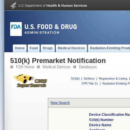
Home
Food
Drugs
Medical Devices
Radiation-Emitting Prod
510(k) Premarket Notification
FDA Home
Medical Devices
Databases
510(k)
|
DeNovo
|
Registration & Listing
|
CFR Title 21
|
Radiation-Emitting P
New Search
Device Classification N
510(k) Number
Device Name