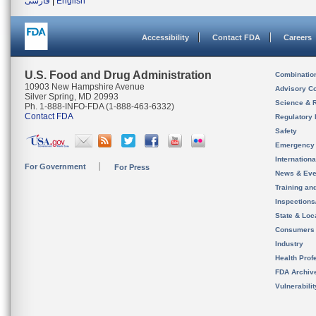
فارسی
|
English
Accessibility
Contact FDA
Careers
U.S. Food and Drug Administration
Combinatio
10903 New Hampshire Avenue
Advisory C
Silver Spring, MD 20993
Science & 
Ph. 1-888-INFO-FDA (1-888-463-6332)
Contact FDA
Regulatory 
Safety
Emergency
Internation
For Government
For Press
News & Eve
Training an
Inspection
State & Loca
Consumers
Industry
Health Prof
FDA Archiv
Vulnerabili