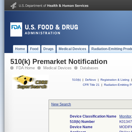
Home
Food
Drugs
Medical Devices
Radiation-Emitting Prod
510(k) Premarket Notification
FDA Home
Medical Devices
Databases
510(k)
|
DeNovo
|
Registration & Listing
|
CFR Title 21
|
Radiation-Emitting P
New Search
Device Classification Name
Monitor
510(k) Number
K0134
Device Name
MODIFI