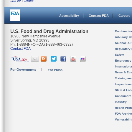
فارسی
|
English
Accessibility
Contact FDA
Careers
U.S. Food and Drug Administration
Combinatio
10903 New Hampshire Avenue
Advisory C
Silver Spring, MD 20993
Science & 
Ph. 1-888-INFO-FDA (1-888-463-6332)
Contact FDA
Regulatory 
Safety
Emergency
Internation
For Government
For Press
News & Eve
Training an
Inspection
State & Loca
Consumers
Industry
Health Prof
FDA Archiv
Vulnerabili