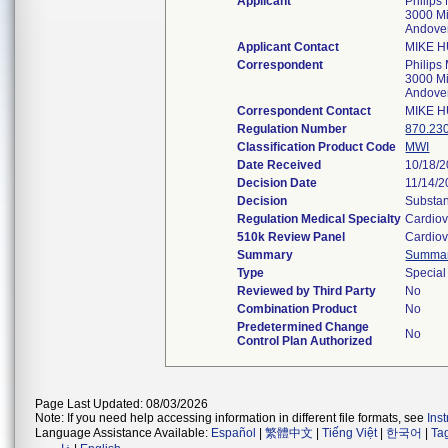
Applicant
Philips
3000 M
Andove
Applicant Contact
MIKE 
Correspondent
Philips
3000 M
Andove
Correspondent Contact
MIKE 
Regulation Number
870.23
Classification Product Code
MWI
Date Received
10/18/
Decision Date
11/14/
Decision
Substan
Regulation Medical Specialty
Cardiov
510k Review Panel
Cardiov
Summary
Summa
Type
Special
Reviewed by Third Party
No
Combination Product
No
Predetermined Change
No
Control Plan Authorized
Page Last Updated: 08/03/2026
Note: If you need help accessing information in different file formats, see
Ins
Language Assistance Available:
Español
|
繁體中文
|
Tiếng Việt
|
한국어
|
Ta