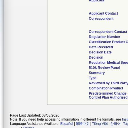
Applicant
Applicant Contact
Correspondent
Correspondent Contact
Regulation Number
Classification Product 
Date Received
Decision Date
Decision
Regulation Medical Spec
510k Review Panel
Summary
Type
Reviewed by Third Part
Combination Product
Predetermined Change
Control Plan Authorized
Page Last Updated: 08/03/2026
Note: If you need help accessing information in different file formats, see
Ins
Language Assistance Available:
Español
|
繁體中文
|
Tiếng Việt
|
한국어
|
Ta