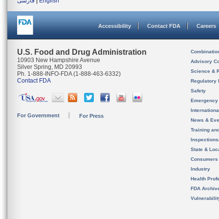
فارسی
|
English
Accessibility
Contact FDA
Careers
U.S. Food and Drug Administration
Combinatio
10903 New Hampshire Avenue
Advisory C
Silver Spring, MD 20993
Science & 
Ph. 1-888-INFO-FDA (1-888-463-6332)
Contact FDA
Regulatory 
Safety
Emergency
Internation
For Government
For Press
News & Eve
Training an
Inspection
State & Loca
Consumers
Industry
Health Prof
FDA Archiv
Vulnerabili