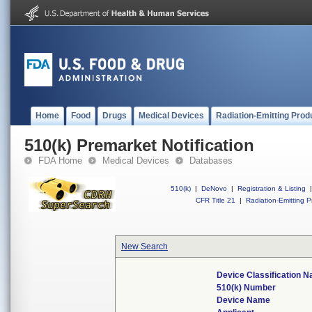
Home
Food
Drugs
Medical Devices
Radiation-Emitting Prod
510(k) Premarket Notification
FDA Home
Medical Devices
Databases
510(k)
|
DeNovo
|
Registration & Listing
|
CFR Title 21
|
Radiation-Emitting P
New Search
Device Classification 
510(k) Number
Device Name