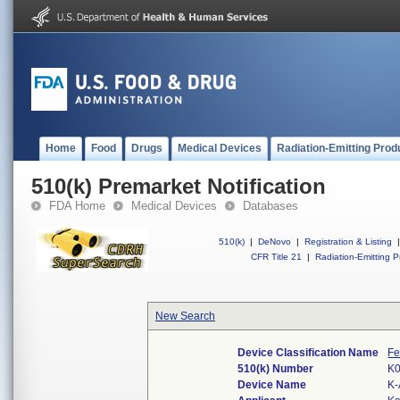
Home
Food
Drugs
Medical Devices
Radiation-Emitting Prod
510(k) Premarket Notification
FDA Home
Medical Devices
Databases
510(k)
|
DeNovo
|
Registration & Listing
|
CFR Title 21
|
Radiation-Emitting P
New Search
Device Classification Name
Fe
510(k) Number
K
Device Name
K-