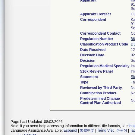
Applicant
Ka
91
Se
Applicant Contact
C
Correspondent
Ka
91
Se
Correspondent Contact
C
Regulation Number
86
Classification Product Code
D
Date Received
12
Decision Date
02
Decision
Su
Regulation Medical Specialty
Im
510k Review Panel
Im
Statement
St
Type
Tr
Reviewed by Third Party
N
Combination Product
N
Predetermined Change
N
Control Plan Authorized
Page Last Updated: 08/03/2026
Note: If you need help accessing information in different file formats, see
Ins
Language Assistance Available:
Español
|
繁體中文
|
Tiếng Việt
|
한국어
|
Ta