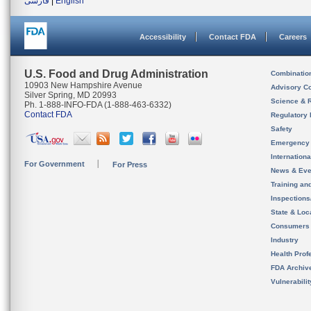
فارسی
|
English
Accessibility
Contact FDA
Careers
U.S. Food and Drug Administration
Combinatio
10903 New Hampshire Avenue
Advisory C
Silver Spring, MD 20993
Science & 
Ph. 1-888-INFO-FDA (1-888-463-6332)
Contact FDA
Regulatory 
Safety
Emergency
Internation
For Government
For Press
News & Eve
Training an
Inspection
State & Loca
Consumers
Industry
Health Prof
FDA Archiv
Vulnerabili