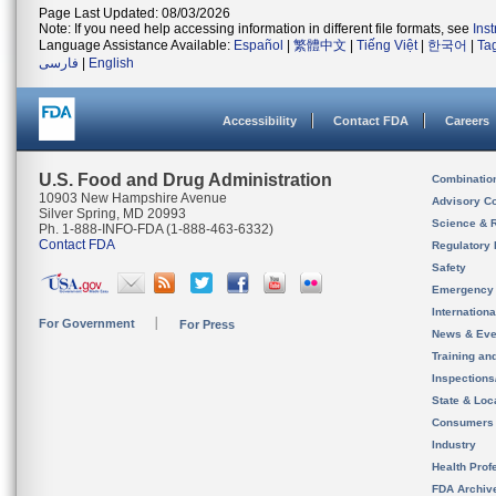
Page Last Updated: 08/03/2026
Note: If you need help accessing information in different file formats, see
Ins
Language Assistance Available:
Español
|
繁體中文
|
Tiếng Việt
|
한국어
|
Ta
فارسی
|
English
Accessibility
Contact FDA
Careers
U.S. Food and Drug Administration
Combinatio
10903 New Hampshire Avenue
Advisory C
Silver Spring, MD 20993
Science & 
Ph. 1-888-INFO-FDA (1-888-463-6332)
Contact FDA
Regulatory 
Safety
Emergency
Internation
For Government
For Press
News & Eve
Training an
Inspection
State & Loca
Consumers
Industry
Health Prof
FDA Archiv