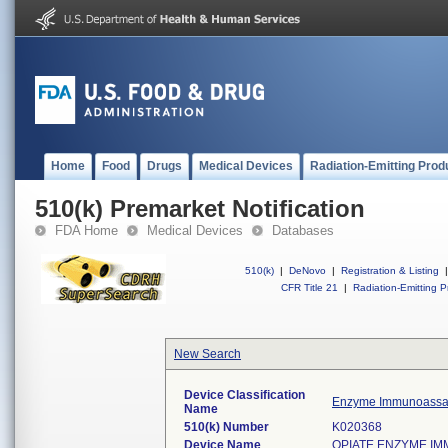
Home
Food
Drugs
Medical Devices
Radiation-Emitting Prod
510(k) Premarket Notification
FDA Home
Medical Devices
Databases
510(k)
|
DeNovo
|
Registration & Listing
|
CFR Title 21
|
Radiation-Emitting P
New Search
Device Classification
Enzyme Immunoassay
Name
510(k) Number
K020368
Device Name
OPIATE ENZYME IMM