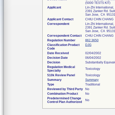
(5000 TESTS KIT)
Applicant
Lin-Zhi International, 
2391 Zanker Rd. Sui
San Jose, CA 9513
Applicant Contact
CHIU CHIN CHANG
Correspondent
Lin-Zhi International, 
2391 Zanker Rd. Sui
San Jose, CA 9513
Correspondent Contact
CHIU CHIN CHANG
Regulation Number
862.3650
Classification Product
DJG
Code
Date Received
02/04/2002
Decision Date
06/04/2002
Decision
Substantially Equiva
Regulation Medical
Toxicology
Specialty
510k Review Panel
Toxicology
Summary
Summary
Type
Traditional
Reviewed by Third Party
No
Combination Product
No
Predetermined Change
No
Control Plan Authorized