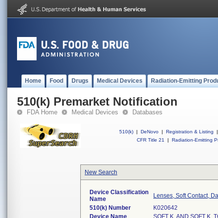
Home
Food
Drugs
Medical Devices
Radiation-Emitting Prod
510(k) Premarket Notification
FDA Home
Medical Devices
Databases
510(k)
|
DeNovo
|
Registration & Listing
|
CFR Title 21
|
Radiation-Emitting P
New Search
Device Classification
Lenses, Soft Contact, D
Name
510(k) Number
K020642
Device Name
SOFT K. AND SOFT K.