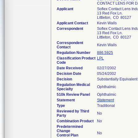
CONTACT LENS FOR D
Applicant
Soflex Contact Lens Indus
13 Red Fox Ln.
Littleton, CO 80127
Applicant Contact
Kevin Walls
Correspondent
Soflex Contact Lens Indus
13 Red Fox Ln.
Littleton, CO 80127
Correspondent
Kevin Walls
Contact
Regulation Number
886.5925
Classification Product
LPL
Code
Date Received
02/27/2002
Decision Date
05/24/2002
Decision
Substantially Equivalen
Regulation Medical
Ophthalmic
Specialty
510k Review Panel
Ophthalmic
Statement
Statement
Type
Traditional
Reviewed by Third
No
Party
Combination Product
No
Predetermined
Change
No
Control Plan