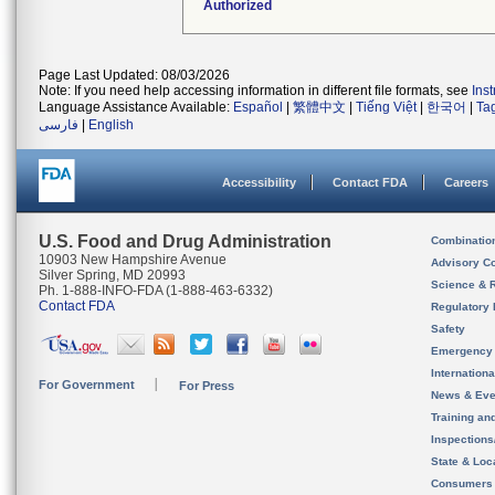
Authorized
Page Last Updated: 08/03/2026
Note: If you need help accessing information in different file formats, see
Ins
Language Assistance Available:
Español
|
繁體中文
|
Tiếng Việt
|
한국어
|
Ta
فارسی
|
English
Accessibility
Contact FDA
Careers
U.S. Food and Drug Administration
Combinatio
10903 New Hampshire Avenue
Advisory C
Silver Spring, MD 20993
Science & 
Ph. 1-888-INFO-FDA (1-888-463-6332)
Contact FDA
Regulatory 
Safety
Emergency
Internation
For Government
For Press
News & Eve
Training an
Inspection
State & Loca
Consumers