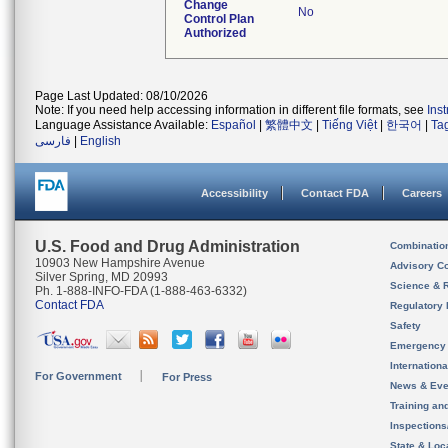
Change
No
Control Plan
Authorized
Page Last Updated: 08/10/2026
Note: If you need help accessing information in different file formats, see
Ins
Language Assistance Available:
Español
|
繁體中文
|
Tiếng Việt
|
한국어
|
Ta
فارسی
|
English
Accessibility
Contact FDA
Careers
U.S. Food and Drug Administration
Combinatio
10903 New Hampshire Avenue
Advisory C
Silver Spring, MD 20993
Science & 
Ph. 1-888-INFO-FDA (1-888-463-6332)
Contact FDA
Regulatory 
Safety
Emergency
Internation
For Government
For Press
News & Eve
Training an
Inspection
State & Loca