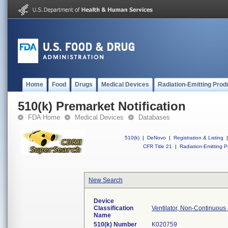
Home
Food
Drugs
Medical Devices
Radiation-Emitting Prod
510(k) Premarket Notification
FDA Home
Medical Devices
Databases
510(k)
|
DeNovo
|
Registration & Listing
|
CFR Title 21
|
Radiation-Emitting P
New Search
Device
Classification
Ventilator, Non-Continuous 
Name
510(k) Number
K020759