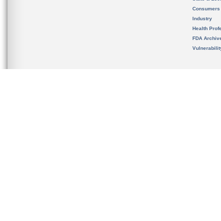
Consumers
Industry
Health Prof
FDA Archiv
Vulnerabili