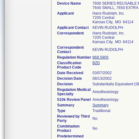
Device Name
7600 SERIES REUSABLE 
7640 SMALL, 7650 EXTRA 
Applicant
Hans Rudolph, Inc.
7205 Central
Kansas City, MO 64114
Applicant Contact
KEVIN RUDOLPH
Correspondent
Hans Rudolph, Inc.
7205 Central
Kansas City, MO 64114
Correspondent
KEVIN RUDOLPH
Contact
Regulation Number
868.5905
Classification
BZD
Product Code
Date Received
03/07/2002
Decision Date
08/13/2002
Decision
Substantially Equivalent (
Regulation Medical
Anesthesiology
Specialty
510k Review Panel
Anesthesiology
Summary
Summary
Type
Traditional
Reviewed by Third
No
Party
Combination
No
Product
Predetermined