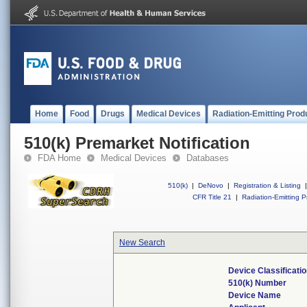
Home
Food
Drugs
Medical Devices
Radiation-Emitting Prod
510(k) Premarket Notification
FDA Home
Medical Devices
Databases
510(k)
|
DeNovo
|
Registration & Listing
|
CFR Title 21
|
Radiation-Emitting P
New Search
Device Classificat
510(k) Number
Device Name