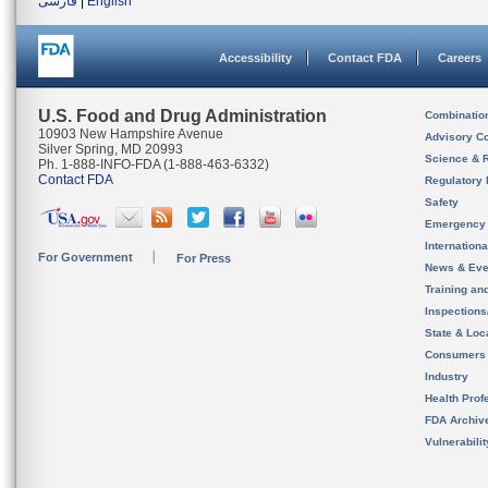
فارسی
|
English
Accessibility
Contact FDA
Careers
U.S. Food and Drug Administration
Combinatio
10903 New Hampshire Avenue
Advisory C
Silver Spring, MD 20993
Science & 
Ph. 1-888-INFO-FDA (1-888-463-6332)
Contact FDA
Regulatory 
Safety
Emergency
Internation
For Government
For Press
News & Eve
Training an
Inspection
State & Loca
Consumers
Industry
Health Prof
FDA Archiv
Vulnerabili