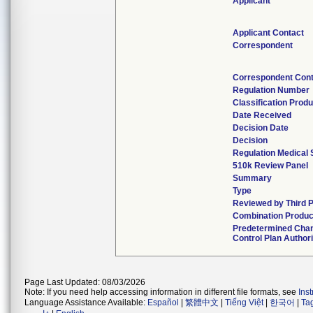
Applicant
Applicant Contact
Correspondent
Correspondent Cont
Regulation Number
Classification Prod
Date Received
Decision Date
Decision
Regulation Medical 
510k Review Panel
Summary
Type
Reviewed by Third P
Combination Produc
Predetermined Cha
Control Plan Author
Page Last Updated: 08/03/2026
Note: If you need help accessing information in different file formats, see
Ins
Language Assistance Available:
Español
|
繁體中文
|
Tiếng Việt
|
한국어
|
Ta