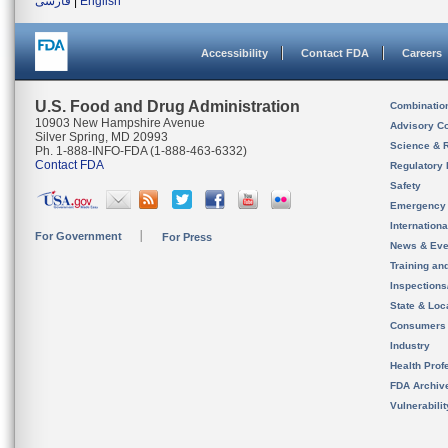
فارسی
|
English
Accessibility
Contact FDA
Careers
U.S. Food and Drug Administration
Combinatio
10903 New Hampshire Avenue
Advisory C
Silver Spring, MD 20993
Science & 
Ph. 1-888-INFO-FDA (1-888-463-6332)
Contact FDA
Regulatory 
Safety
Emergency
Internation
For Government
For Press
News & Eve
Training an
Inspection
State & Loca
Consumers
Industry
Health Prof
FDA Archiv
Vulnerabili