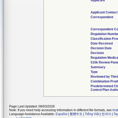
Applicant
Applicant Contact
Correspondent
Correspondent Co
Regulation Numbe
Classification Pr
Date Received
Decision Date
Decision
Regulation Medica
510k Review Pane
Summary
Type
Reviewed by Third
Combination Prod
Predetermined C
Control Plan Auth
Page Last Updated: 08/03/2026
Note: If you need help accessing information in different file formats, see
Ins
Language Assistance Available:
Español
|
繁體中文
|
Tiếng Việt
|
한국어
|
Ta