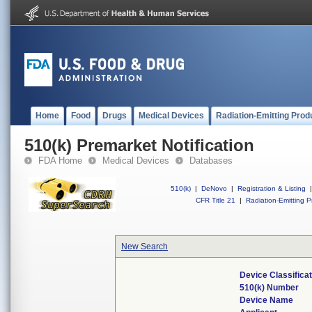
Home
Food
Drugs
Medical Devices
Radiation-Emitting Prod
510(k) Premarket Notification
FDA Home
Medical Devices
Databases
510(k)
|
DeNovo
|
Registration & Listing
|
CFR Title 21
|
Radiation-Emitting P
New Search
Device Classifica
510(k) Number
Device Name