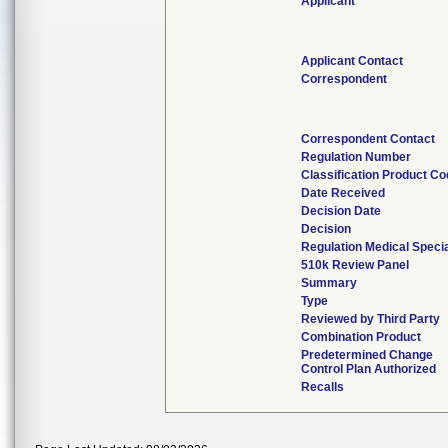
Applicant
Applicant Contact
Correspondent
Correspondent Contact
Regulation Number
Classification Product C
Date Received
Decision Date
Decision
Regulation Medical Specia
510k Review Panel
Summary
Type
Reviewed by Third Party
Combination Product
Predetermined Change
Control Plan Authorized
Recalls