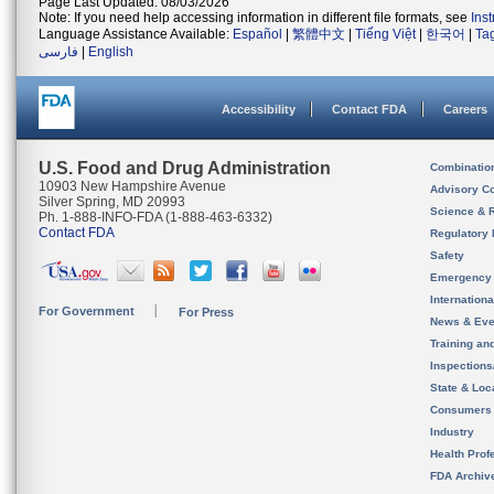
Page Last Updated: 08/03/2026
Note: If you need help accessing information in different file formats, see
Ins
Language Assistance Available:
Español
|
繁體中文
|
Tiếng Việt
|
한국어
|
Ta
فارسی
|
English
Accessibility
Contact FDA
Careers
U.S. Food and Drug Administration
Combinatio
10903 New Hampshire Avenue
Advisory C
Silver Spring, MD 20993
Science & 
Ph. 1-888-INFO-FDA (1-888-463-6332)
Contact FDA
Regulatory 
Safety
Emergency
Internation
For Government
For Press
News & Eve
Training an
Inspection
State & Loca
Consumers
Industry
Health Prof
FDA Archiv