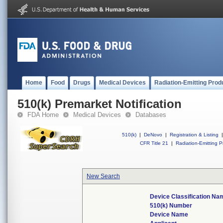
Home
Food
Drugs
Medical Devices
Radiation-Emitting Prod
510(k) Premarket Notification
FDA Home
Medical Devices
Databases
510(k)
|
DeNovo
|
Registration & Listing
|
CFR Title 21
|
Radiation-Emitting P
New Search
Device Classification Na
510(k) Number
Device Name