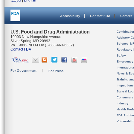
فارسی
|
English
Accessibility
Contact FDA
Careers
U.S. Food and Drug Administration
Combinatio
10903 New Hampshire Avenue
Advisory C
Silver Spring, MD 20993
Science & 
Ph. 1-888-INFO-FDA (1-888-463-6332)
Contact FDA
Regulatory 
Safety
Emergency
Internation
For Government
For Press
News & Eve
Training an
Inspection
State & Loca
Consumers
Industry
Health Prof
FDA Archiv
Vulnerabili