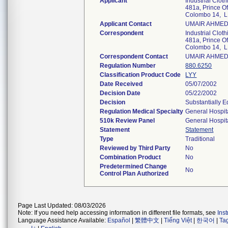
Applicant
Industrial Cloth
481a, Prince O
Colombo 14, 
Applicant Contact
UMAIR AHME
Correspondent
Industrial Cloth
481a, Prince O
Colombo 14, 
Correspondent Contact
UMAIR AHME
Regulation Number
880.6250
Classification Product Code
LYY
Date Received
05/07/2002
Decision Date
05/22/2002
Decision
Substantially 
Regulation Medical Specialty
General Hospit
510k Review Panel
General Hospit
Statement
Statement
Type
Traditional
Reviewed by Third Party
No
Combination Product
No
Predetermined Change
No
Control Plan Authorized
Page Last Updated: 08/03/2026
Note: If you need help accessing information in different file formats, see
Ins
Language Assistance Available:
Español
|
繁體中文
|
Tiếng Việt
|
한국어
|
Ta