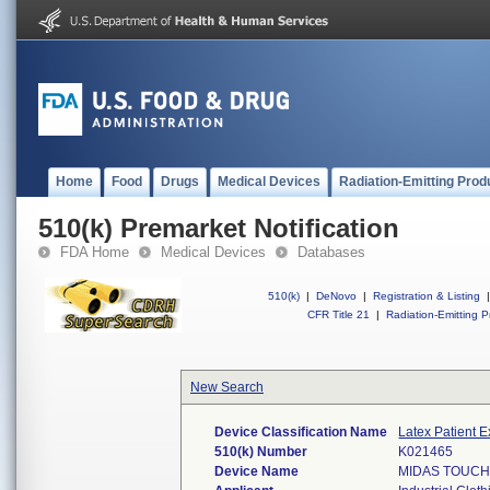
Home
Food
Drugs
Medical Devices
Radiation-Emitting Prod
510(k) Premarket Notification
FDA Home
Medical Devices
Databases
510(k)
|
DeNovo
|
Registration & Listing
|
CFR Title 21
|
Radiation-Emitting P
New Search
Device Classification Name
Latex Patient 
510(k) Number
K021465
Device Name
MIDAS TOUCH