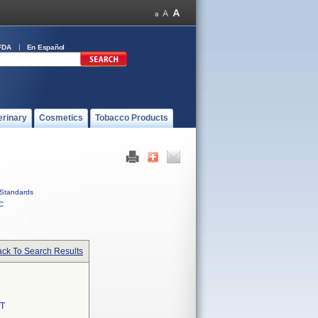
FDA
En Español
erinary
Cosmetics
Tobacco Products
Standards
C
ck To Search Results
T