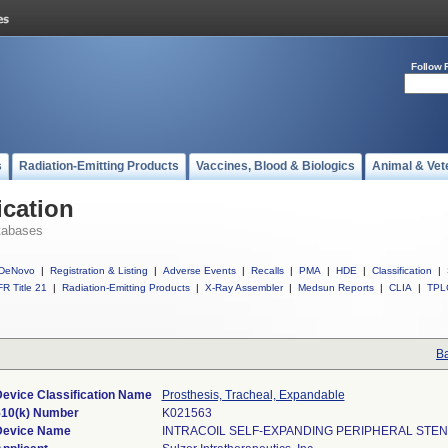
Follow 
s
Radiation-Emitting Products
Vaccines, Blood & Biologics
Animal & Vet
ication
tabases
DeNovo
|
Registration & Listing
|
Adverse Events
|
Recalls
|
PMA
|
HDE
|
Classification
|
R Title 21
|
Radiation-Emitting Products
|
X-Ray Assembler
|
Medsun Reports
|
CLIA
|
TPL
Ba
evice Classification Name
Prosthesis, Tracheal, Expandable
510(k) Number
K021563
Device Name
INTRACOIL SELF-EXPANDING PERIPHERAL STEN