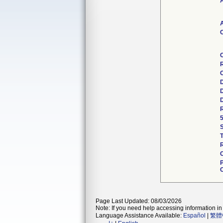
A
A
C
R
C
D
D
D
R
5
R
C
C
Page Last Updated: 08/03/2026
Note: If you need help accessing information in 
Language Assistance Available:
Español
|
繁體