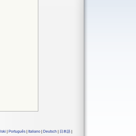
lski
|
Português
|
Italiano
|
Deutsch
|
日本語
|