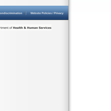
ondiscrimination
Website Policies / Privacy