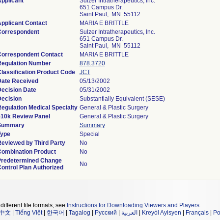
pplicant
Sulzer Intratherapeutics, Inc.
651 Campus Dr.
Saint Paul, MN 55112
pplicant Contact
MARIA E BRITTLE
Correspondent
Sulzer Intratherapeutics, Inc.
651 Campus Dr.
Saint Paul, MN 55112
orrespondent Contact
MARIA E BRITTLE
egulation Number
878.3720
lassification Product Code
JCT
ate Received
05/13/2002
ecision Date
05/31/2002
ecision
Substantially Equivalent (SESE)
egulation Medical Specialty
General & Plastic Surgery
10k Review Panel
General & Plastic Surgery
Summary
Summary
Type
Special
eviewed by Third Party
No
ombination Product
No
Predetermined Change
No
ontrol Plan Authorized
different file formats, see
Instructions for Downloading Viewers and Players
.
中文
|
Tiếng Việt
|
한국어
|
Tagalog
|
Русский
|
العربية
|
Kreyòl Ayisyen
|
Français
|
Po