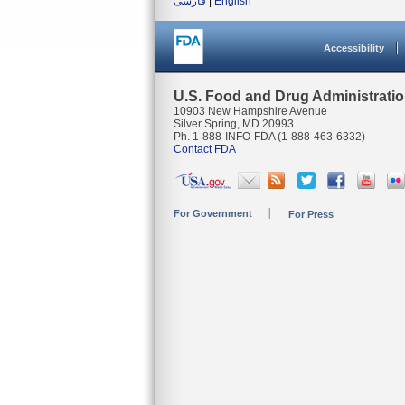
فارسی
|
English
Accessibility
U.S. Food and Drug Administrati
10903 New Hampshire Avenue
Silver Spring, MD 20993
Ph. 1-888-INFO-FDA (1-888-463-6332)
Contact FDA
For Government
For Press