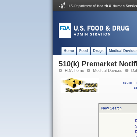
Home
Food
Drugs
Medical Device
510(k) Premarket Notif
FDA Home
Medical Devices
Da
510(k)
|
CF
New Search
D