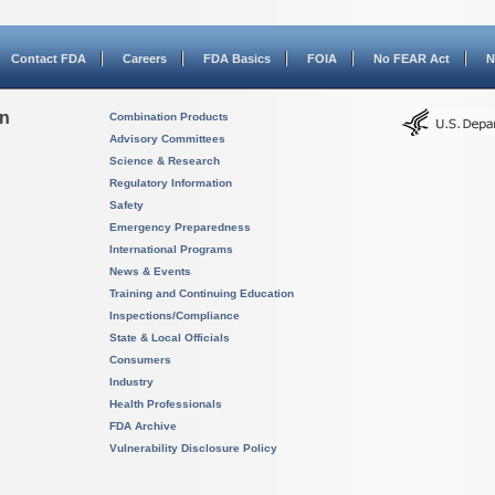
Contact FDA
Careers
FDA Basics
FOIA
No FEAR Act
N
on
Combination Products
Advisory Committees
Science & Research
Regulatory Information
Safety
Emergency Preparedness
International Programs
News & Events
Training and Continuing Education
Inspections/Compliance
State & Local Officials
Consumers
Industry
Health Professionals
FDA Archive
Vulnerability Disclosure Policy