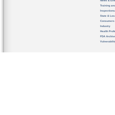
News & Eve
Training an
Inspection
State & Loca
Consumers
Industry
Health Prof
FDA Archiv
Vulnerabili