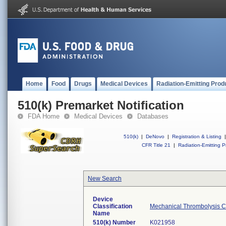
Home
Food
Drugs
Medical Devices
Radiation-Emitting Prod
510(k) Premarket Notification
FDA Home
Medical Devices
Databases
510(k)
|
DeNovo
|
Registration & Listing
|
CFR Title 21
|
Radiation-Emitting P
New Search
Device
Classification
Mechanical Thrombolysis C
Name
510(k) Number
K021958