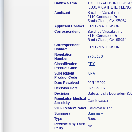
Device Name
TRELLIS PLUS INFUSION
(100CM CATHETER LENGT
Applicant
Bacchus Vascular, Inc.
3110 Coronado Dr.
Santa Clara, CA 95054
Applicant Contact
GREG MATHINSON
Correspondent
Bacchus Vascular, Inc.
3110 Coronado Dr.
Santa Clara, CA 95054
Correspondent
GREG MATHINSON
Contact
Regulation
870.5150
Number
Classification
QEY
Product Code
Subsequent
KRA
Product Code
Date Received
06/14/2002
Decision Date
07/03/2002
Decision
Substantially Equivalent (
Regulation Medical
Cardiovascular
Specialty
510k Review Panel
Cardiovascular
Summary
Summary
Type
Special
Reviewed by Third
No
Party