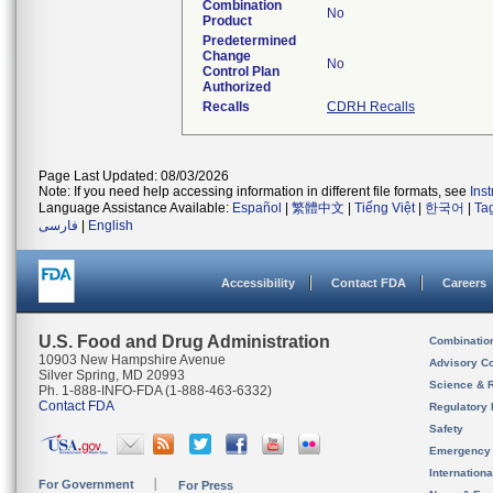
Combination
No
Product
Predetermined
Change
No
Control Plan
Authorized
Recalls
CDRH Recalls
Page Last Updated: 08/03/2026
Note: If you need help accessing information in different file formats, see
Ins
Language Assistance Available:
Español
|
繁體中文
|
Tiếng Việt
|
한국어
|
Ta
فارسی
|
English
Accessibility
Contact FDA
Careers
U.S. Food and Drug Administration
Combinatio
10903 New Hampshire Avenue
Advisory C
Silver Spring, MD 20993
Science & 
Ph. 1-888-INFO-FDA (1-888-463-6332)
Contact FDA
Regulatory 
Safety
Emergency
Internation
For Government
For Press