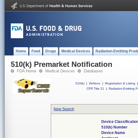
Home
Food
Drugs
Medical Devices
Radiation-Emitting Prod
510(k) Premarket Notification
FDA Home
Medical Devices
Databases
510(k)
|
DeNovo
|
Registration & Listing
|
CFR Title 21
|
Radiation-Emitting P
New Search
Device Classificati
510(k) Number
Device Name