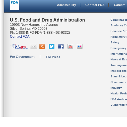
Accessibility
Contact FDA
Careers
U.S. Food and Drug Administration
Combinatio
10903 New Hampshire Avenue
Advisory C
Silver Spring, MD 20993
Science & 
Ph. 1-888-INFO-FDA (1-888-463-6332)
Contact FDA
Regulatory 
Safety
Emergency
Internation
For Government
For Press
News & Eve
Training an
Inspection
State & Loca
Consumers
Industry
Health Prof
FDA Archiv
Vulnerabili