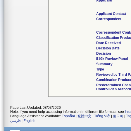
Applicant
Applicant Contact
Correspondent
Correspondent Cont
Classification Produ
Date Received
Decision Date
Decision
510k Review Panel
Summary
Type
Reviewed by Third P
Combination Produc
Predetermined Cha
Control Plan Authori
Page Last Updated: 08/03/2026
Note: If you need help accessing information in different file formats, see
Ins
Language Assistance Available:
Español
|
繁體中文
|
Tiếng Việt
|
한국어
|
Ta
فارسی
|
English