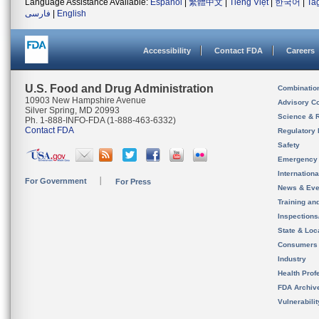
Language Assistance Available:
Español
|
繁體中文
|
Tiếng Việt
|
한국어
|
Ta
فارسی
|
English
Accessibility
Contact FDA
Careers
U.S. Food and Drug Administration
Combinatio
10903 New Hampshire Avenue
Advisory C
Silver Spring, MD 20993
Science & 
Ph. 1-888-INFO-FDA (1-888-463-6332)
Contact FDA
Regulatory 
Safety
Emergency
Internation
For Government
For Press
News & Eve
Training an
Inspection
State & Loca
Consumers
Industry
Health Prof
FDA Archiv
Vulnerabili