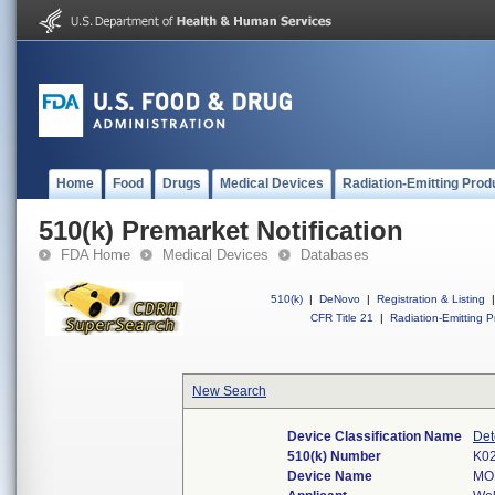
Home
Food
Drugs
Medical Devices
Radiation-Emitting Prod
510(k) Premarket Notification
FDA Home
Medical Devices
Databases
510(k)
|
DeNovo
|
Registration & Listing
|
CFR Title 21
|
Radiation-Emitting P
New Search
Device Classification Name
Det
510(k) Number
K0
Device Name
MO