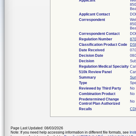
Applicant
Wel
850
Bea
Applicant Contact
DO
Correspondent
Wel
850
Bea
Correspondent Contact
DO
Regulation Number
870
Classification Product Code
DSI
Date Received
07/
Decision Date
08/
Decision
Sub
Regulation Medical Specialty
Car
510k Review Panel
Car
Summary
Su
Type
Spe
Reviewed by Third Party
No
Combination Product
No
Predetermined Change
No
Control Plan Authorized
Recalls
CDR
Page Last Updated: 08/03/2026
Note: If you need help accessing information in different file formats, see
Ins