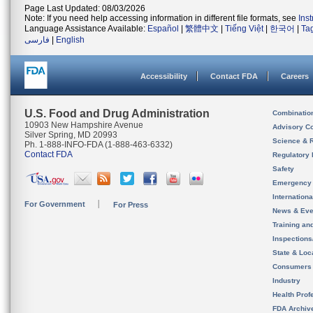
Page Last Updated: 08/03/2026
Note: If you need help accessing information in different file formats, see
Ins
Language Assistance Available:
Español
|
繁體中文
|
Tiếng Việt
|
한국어
|
Ta
فارسی
|
English
Accessibility
Contact FDA
Careers
U.S. Food and Drug Administration
Combinatio
10903 New Hampshire Avenue
Advisory C
Silver Spring, MD 20993
Science & 
Ph. 1-888-INFO-FDA (1-888-463-6332)
Contact FDA
Regulatory 
Safety
Emergency
Internation
For Government
For Press
News & Eve
Training an
Inspection
State & Loca
Consumers
Industry
Health Prof
FDA Archiv