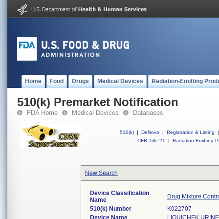
Home
Food
Drugs
Medical Devices
Radiation-Emitting Prod
510(k) Premarket Notification
FDA Home
Medical Devices
Databases
510(k)
|
DeNovo
|
Registration & Listing
|
CFR Title 21
|
Radiation-Emitting P
New Search
Device Classification
Drug Mixture Contro
Name
510(k) Number
K022707
Device Name
LIQUICHEK URINE