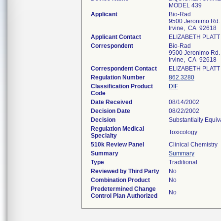
MODEL 439
Applicant
Bio-Rad
9500 Jeronimo Rd.
Irvine, CA 92618
Applicant Contact
ELIZABETH PLATT
Correspondent
Bio-Rad
9500 Jeronimo Rd.
Irvine, CA 92618
Correspondent Contact
ELIZABETH PLATT
Regulation Number
862.3280
Classification Product
DIF
Code
Date Received
08/14/2002
Decision Date
08/22/2002
Decision
Substantially Equi
Regulation Medical
Toxicology
Specialty
510k Review Panel
Clinical Chemistry
Summary
Summary
Type
Traditional
Reviewed by Third Party
No
Combination Product
No
Predetermined Change
No
Control Plan Authorized