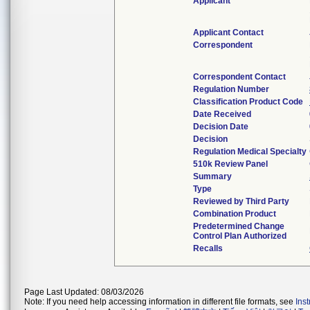
Applicant
Applicant Contact
Correspondent
Correspondent Contact
Regulation Number
Classification Product Code
Date Received
Decision Date
Decision
Regulation Medical Specialty
510k Review Panel
Summary
Type
Reviewed by Third Party
Combination Product
Predetermined Change
Control Plan Authorized
Recalls
Page Last Updated: 08/03/2026
Note: If you need help accessing information in different file formats, see
Ins