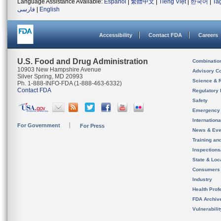
Language Assistance Available:
Español
|
繁體中文
|
Tiếng Việt
|
한국어
|
Ta
فارسی
|
English
Accessibility
Contact FDA
Careers
U.S. Food and Drug Administration
Combinatio
10903 New Hampshire Avenue
Advisory C
Silver Spring, MD 20993
Science & 
Ph. 1-888-INFO-FDA (1-888-463-6332)
Contact FDA
Regulatory 
Safety
Emergency
Internation
For Government
For Press
News & Eve
Training an
Inspection
State & Loca
Consumers
Industry
Health Prof
FDA Archiv
Vulnerabili