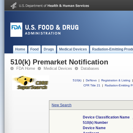
Home
Food
Drugs
Medical Devices
Radiation-Emitting Prod
510(k) Premarket Notification
FDA Home
Medical Devices
Databases
510(k)
|
DeNovo
|
Registration & Listing
|
CFR Title 21
|
Radiation-Emitting P
New Search
Device Classification Name
510(k) Number
Device Name