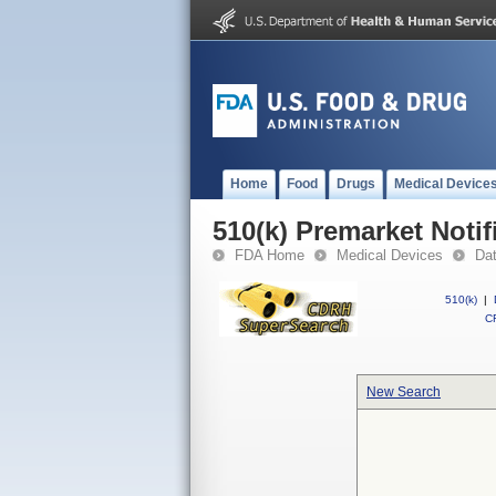
Home
Food
Drugs
Medical Device
510(k) Premarket Notif
FDA Home
Medical Devices
Da
510(k)
|
CF
New Search