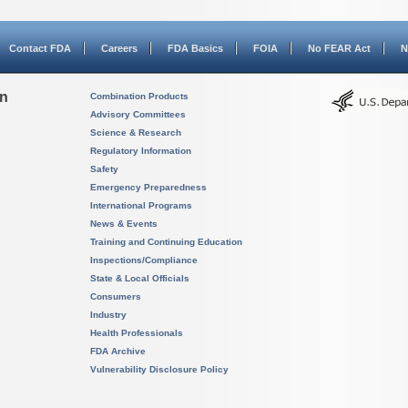
Contact FDA
Careers
FDA Basics
FOIA
No FEAR Act
N
on
Combination Products
Advisory Committees
Science & Research
Regulatory Information
Safety
Emergency Preparedness
International Programs
News & Events
Training and Continuing Education
Inspections/Compliance
State & Local Officials
Consumers
Industry
Health Professionals
FDA Archive
Vulnerability Disclosure Policy