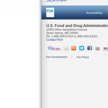
فارسی
|
English
Accessibility
U.S. Food and Drug Administrati
10903 New Hampshire Avenue
Silver Spring, MD 20993
Ph. 1-888-INFO-FDA (1-888-463-6332)
Contact FDA
For Government
For Press