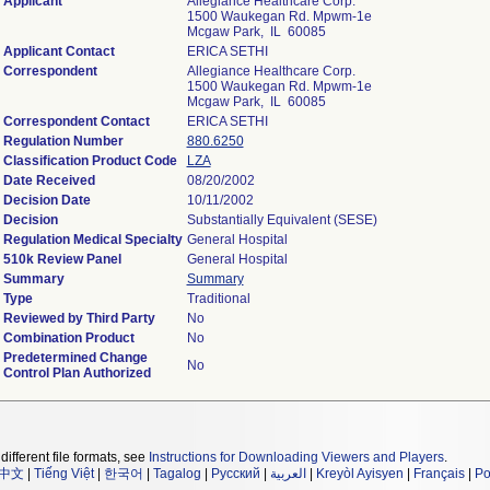
Applicant
Allegiance Healthcare Corp.
1500 Waukegan Rd. Mpwm-1e
Mcgaw Park, IL 60085
Applicant Contact
ERICA SETHI
Correspondent
Allegiance Healthcare Corp.
1500 Waukegan Rd. Mpwm-1e
Mcgaw Park, IL 60085
Correspondent Contact
ERICA SETHI
Regulation Number
880.6250
Classification Product Code
LZA
Date Received
08/20/2002
Decision Date
10/11/2002
Decision
Substantially Equivalent (SESE)
Regulation Medical Specialty
General Hospital
510k Review Panel
General Hospital
Summary
Summary
Type
Traditional
Reviewed by Third Party
No
Combination Product
No
Predetermined Change
No
Control Plan Authorized
different file formats, see
Instructions for Downloading Viewers and Players
.
中文
|
Tiếng Việt
|
한국어
|
Tagalog
|
Русский
|
العربية
|
Kreyòl Ayisyen
|
Français
|
Po