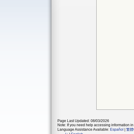
Page Last Updated: 08/03/2026
Note: If you need help accessing information in 
Language Assistance Available:
Español
|
繁體