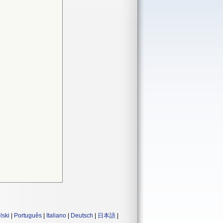
lski
|
Português
|
Italiano
|
Deutsch
|
日本語
|