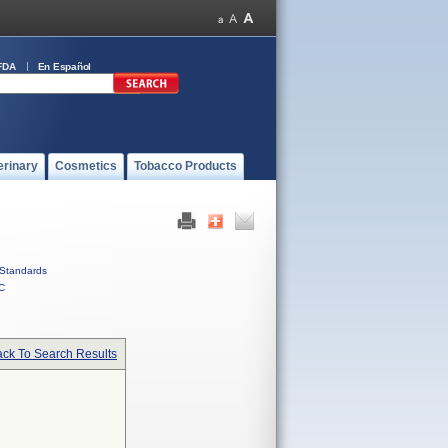
FDA
En Español
erinary
Cosmetics
Tobacco Products
Standards
C
ck To Search Results