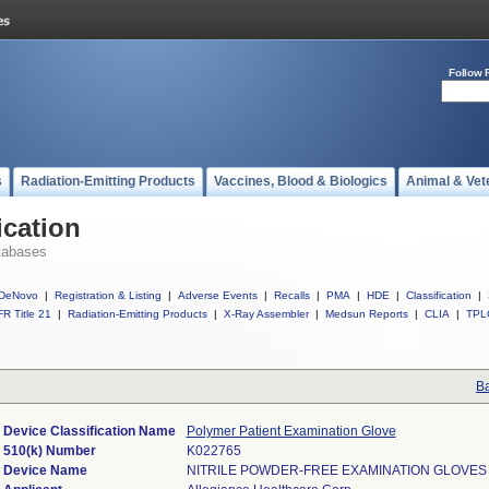
Follow 
s
Radiation-Emitting Products
Vaccines, Blood & Biologics
Animal & Vet
ication
tabases
DeNovo
|
Registration & Listing
|
Adverse Events
|
Recalls
|
PMA
|
HDE
|
Classification
|
R Title 21
|
Radiation-Emitting Products
|
X-Ray Assembler
|
Medsun Reports
|
CLIA
|
TPL
Ba
Device Classification Name
Polymer Patient Examination Glove
510(k) Number
K022765
Device Name
NITRILE POWDER-FREE EXAMINATION GLOVES