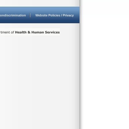
ondiscrimination
Website Policies / Privacy