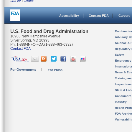
فارسی
|
English
Accessibility
Contact FDA
Careers
U.S. Food and Drug Administration
Combinatio
10903 New Hampshire Avenue
Advisory C
Silver Spring, MD 20993
Science & 
Ph. 1-888-INFO-FDA (1-888-463-6332)
Contact FDA
Regulatory 
Safety
Emergency
Internation
For Government
For Press
News & Eve
Training an
Inspection
State & Loca
Consumers
Industry
Health Prof
FDA Archiv
Vulnerabili