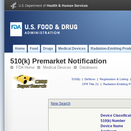
Home
Food
Drugs
Medical Devices
Radiation-Emitting Prod
510(k) Premarket Notification
FDA Home
Medical Devices
Databases
510(k)
|
DeNovo
|
Registration & Listing
|
CFR Title 21
|
Radiation-Emitting P
New Search
Device Classifica
510(k) Number
Device Name