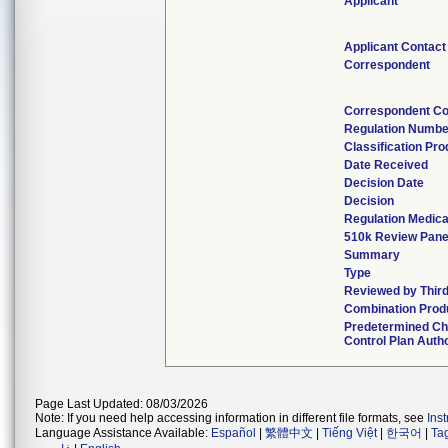
Applicant
Applicant Contact
Correspondent
Correspondent Co
Regulation Numbe
Classification Pr
Date Received
Decision Date
Decision
Regulation Medica
510k Review Pane
Summary
Type
Reviewed by Third
Combination Prod
Predetermined C
Control Plan Auth
Page Last Updated: 08/03/2026
Note: If you need help accessing information in different file formats, see
Ins
Language Assistance Available:
Español
|
繁體中文
|
Tiếng Việt
|
한국어
|
Ta