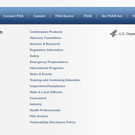
Contact FDA
Careers
FDA Basics
FOIA
No FEAR Act
N
on
Combination Products
Advisory Committees
Science & Research
Regulatory Information
Safety
Emergency Preparedness
International Programs
News & Events
Training and Continuing Education
Inspections/Compliance
State & Local Officials
Consumers
Industry
Health Professionals
FDA Archive
Vulnerability Disclosure Policy