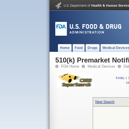
Home
Food
Drugs
Medical Device
510(k) Premarket Notif
FDA Home
Medical Devices
Da
510(k)
|
CF
New Search