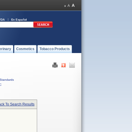
FDA
En Español
erinary
Cosmetics
Tobacco Products
Standards
C
ck To Search Results