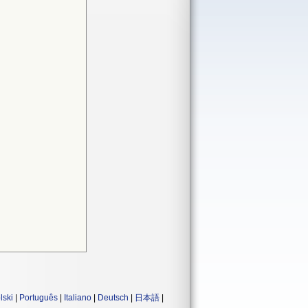
lski
|
Português
|
Italiano
|
Deutsch
|
日本語
|