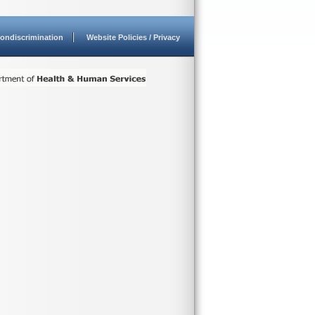
ondiscrimination
Website Policies / Privacy