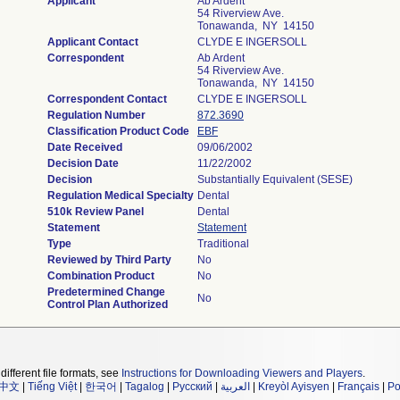
Applicant
Ab Ardent
54 Riverview Ave.
Tonawanda, NY 14150
Applicant Contact
CLYDE E INGERSOLL
Correspondent
Ab Ardent
54 Riverview Ave.
Tonawanda, NY 14150
Correspondent Contact
CLYDE E INGERSOLL
Regulation Number
872.3690
Classification Product Code
EBF
Date Received
09/06/2002
Decision Date
11/22/2002
Decision
Substantially Equivalent (SESE)
Regulation Medical Specialty
Dental
510k Review Panel
Dental
Statement
Statement
Type
Traditional
Reviewed by Third Party
No
Combination Product
No
Predetermined Change
No
Control Plan Authorized
different file formats, see
Instructions for Downloading Viewers and Players
.
中文
|
Tiếng Việt
|
한국어
|
Tagalog
|
Русский
|
العربية
|
Kreyòl Ayisyen
|
Français
|
Po