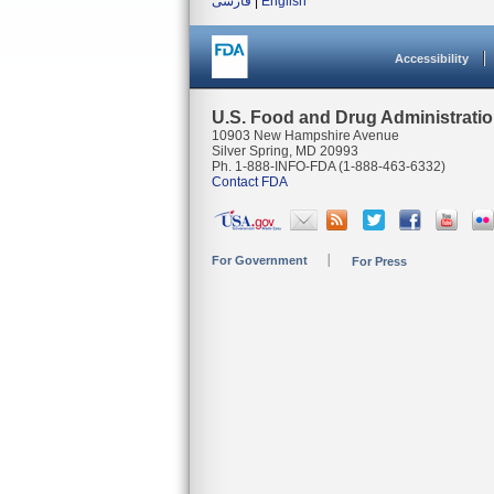
فارسی
|
English
Accessibility
U.S. Food and Drug Administrati
10903 New Hampshire Avenue
Silver Spring, MD 20993
Ph. 1-888-INFO-FDA (1-888-463-6332)
Contact FDA
For Government
For Press