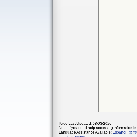
Page Last Updated: 08/03/2026
Note: If you need help accessing information in 
Language Assistance Available:
Español
|
繁體