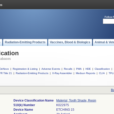
Follow 
s
Radiation-Emitting Products
Vaccines, Blood & Biologics
Animal & Vet
ication
tabases
DeNovo
|
Registration & Listing
|
Adverse Events
|
Recalls
|
PMA
|
HDE
|
Classification
|
R Title 21
|
Radiation-Emitting Products
|
X-Ray Assembler
|
Medsun Reports
|
CLIA
|
TPL
Ba
Device Classification Name
Material, Tooth Shade, Resin
510(k) Number
K022975
Device Name
ETCHING 15