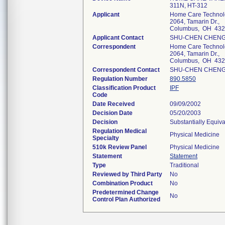
311N, HT-312
Applicant
Home Care Technolo
2064, Tamarin Dr.,
Columbus, OH 43
Applicant Contact
SHU-CHEN CHEN
Correspondent
Home Care Technolo
2064, Tamarin Dr.,
Columbus, OH 43
Correspondent Contact
SHU-CHEN CHEN
Regulation Number
890.5850
Classification Product
IPF
Code
Date Received
09/09/2002
Decision Date
05/20/2003
Decision
Substantially Equiv
Regulation Medical
Physical Medicine
Specialty
510k Review Panel
Physical Medicine
Statement
Statement
Type
Traditional
Reviewed by Third Party
No
Combination Product
No
Predetermined Change
No
Control Plan Authorized