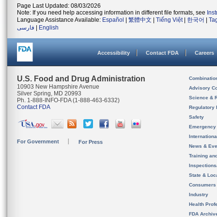
Page Last Updated: 08/03/2026
Note: If you need help accessing information in different file formats, see
Ins
Language Assistance Available:
Español
|
繁體中文
|
Tiếng Việt
|
한국어
|
Ta
فارسی
|
English
Accessibility
Contact FDA
Careers
U.S. Food and Drug Administration
Combinatio
10903 New Hampshire Avenue
Advisory C
Silver Spring, MD 20993
Science & 
Ph. 1-888-INFO-FDA (1-888-463-6332)
Contact FDA
Regulatory 
Safety
Emergency
Internation
For Government
For Press
News & Eve
Training an
Inspection
State & Loca
Consumers
Industry
Health Prof
FDA Archiv