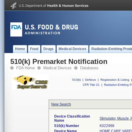
Home
Food
Drugs
Medical Devices
Radiation-Emitting Prod
510(k) Premarket Notification
FDA Home
Medical Devices
Databases
510(k)
|
DeNovo
|
Registration & Listing
|
CFR Title 21
|
Radiation-Emitting P
New Search
Device Classification
Stimulator, Muscle,
Name
510(k) Number
K022998
Device Name
HOME CARE VAREI