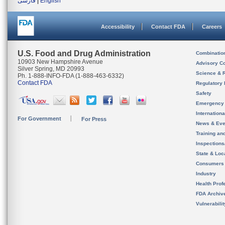
فارسی
|
English
Accessibility
Contact FDA
Careers
U.S. Food and Drug Administration
Combinatio
10903 New Hampshire Avenue
Advisory C
Silver Spring, MD 20993
Science & 
Ph. 1-888-INFO-FDA (1-888-463-6332)
Contact FDA
Regulatory 
Safety
Emergency
Internation
For Government
For Press
News & Eve
Training an
Inspection
State & Loca
Consumers
Industry
Health Prof
FDA Archiv
Vulnerabili