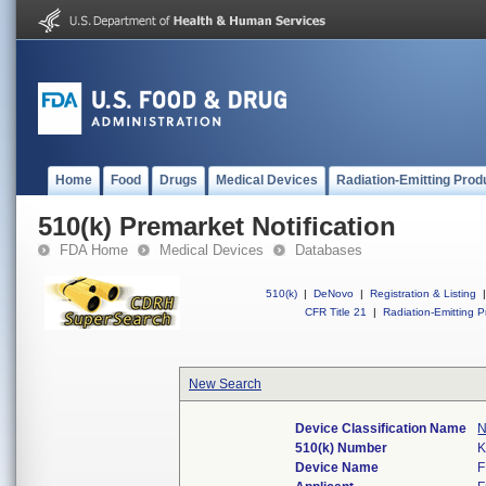
Home
Food
Drugs
Medical Devices
Radiation-Emitting Prod
510(k) Premarket Notification
FDA Home
Medical Devices
Databases
510(k)
|
DeNovo
|
Registration & Listing
|
CFR Title 21
|
Radiation-Emitting P
New Search
Device Classification Name
N
510(k) Number
K
Device Name
F