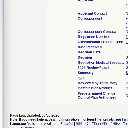
Applicant
F
9
L
Applicant Contact
N
Correspondent
F
9
L
Correspondent Contact
N
Regulation Number
8
Classification Product Code
F
Date Received
0
Decision Date
0
Decision
S
Regulation Medical Specialty
G
510k Review Panel
G
Summary
S
Type
T
Reviewed by Third Party
Combination Product
Predetermined Change
Control Plan Authorized
Page Last Updated: 08/03/2026
Note: If you need help accessing information in different file formats, see
Ins
Language Assistance Available:
Español
|
繁體中文
|
Tiếng Việt
|
한국어
|
Ta