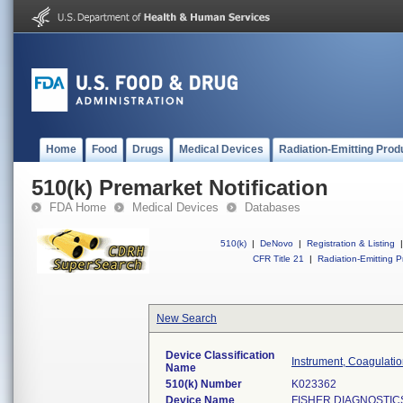
Home
Food
Drugs
Medical Devices
Radiation-Emitting Prod
510(k) Premarket Notification
FDA Home
Medical Devices
Databases
510(k)
|
DeNovo
|
Registration & Listing
|
CFR Title 21
|
Radiation-Emitting P
New Search
Device Classification
Instrument, Coagulati
Name
510(k) Number
K023362
Device Name
FISHER DIAGNOSTIC