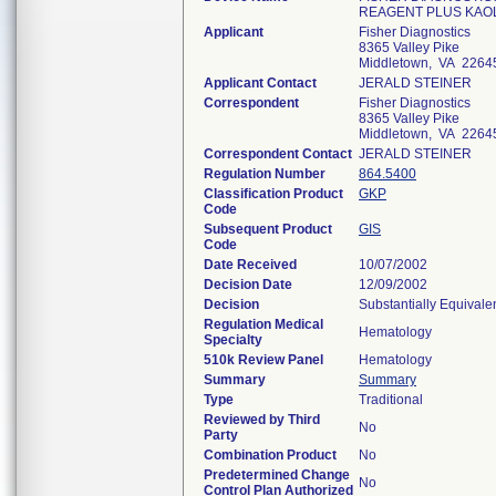
REAGENT PLUS KAO
Applicant
Fisher Diagnostics
8365 Valley Pike
Middletown, VA 2264
Applicant Contact
JERALD STEINER
Correspondent
Fisher Diagnostics
8365 Valley Pike
Middletown, VA 2264
Correspondent Contact
JERALD STEINER
Regulation Number
864.5400
Classification Product
GKP
Code
Subsequent Product
GIS
Code
Date Received
10/07/2002
Decision Date
12/09/2002
Decision
Substantially Equivale
Regulation Medical
Hematology
Specialty
510k Review Panel
Hematology
Summary
Summary
Type
Traditional
Reviewed by Third
No
Party
Combination Product
No
Predetermined Change
No
Control Plan Authorized