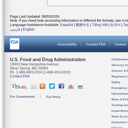
Page Last Updated: 08/03/2026
Note: If you need help accessing information in different file formats, see
Ins
Language Assistance Available:
Español
|
繁體中文
|
Tiếng Việt
|
한국어
|
Ta
فارسی
|
English
Accessibility
Contact FDA
Careers
U.S. Food and Drug Administration
Combinatio
10903 New Hampshire Avenue
Advisory C
Silver Spring, MD 20993
Science & 
Ph. 1-888-INFO-FDA (1-888-463-6332)
Contact FDA
Regulatory 
Safety
Emergency
Internation
For Government
For Press
News & Eve
Training an
Inspection
State & Loca
Consumers
Industry