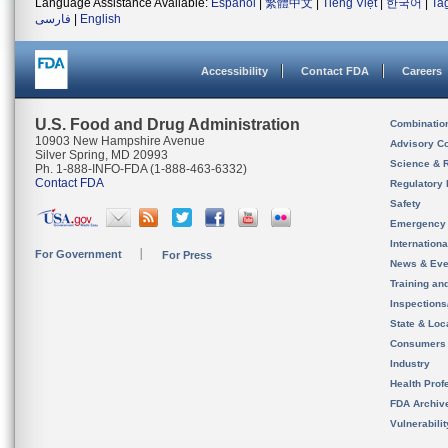
Language Assistance Available:
Español
|
繁體中文
|
Tiếng Việt
|
한국어
|
Ta
فارسی
|
English
Accessibility
Contact FDA
Careers
U.S. Food and Drug Administration
Combinatio
10903 New Hampshire Avenue
Advisory C
Silver Spring, MD 20993
Science & 
Ph. 1-888-INFO-FDA (1-888-463-6332)
Contact FDA
Regulatory 
Safety
Emergency
Internation
For Government
For Press
News & Eve
Training an
Inspection
State & Loca
Consumers
Industry
Health Prof
FDA Archiv
Vulnerabili