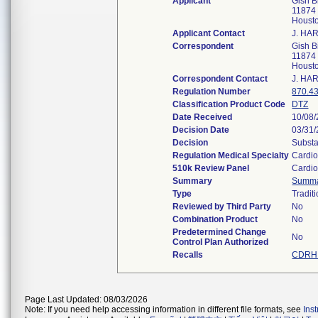
Applicant
Gish B
11874 
Houst
Applicant Contact
J. HA
Correspondent
Gish B
11874 
Houst
Correspondent Contact
J. HA
Regulation Number
870.4
Classification Product Code
DTZ
Date Received
10/08
Decision Date
03/31
Decision
Substa
Regulation Medical Specialty
Cardio
510k Review Panel
Cardio
Summary
Summ
Type
Tradit
Reviewed by Third Party
No
Combination Product
No
Predetermined Change
No
Control Plan Authorized
Recalls
CDRH 
Page Last Updated: 08/03/2026
Note: If you need help accessing information in different file formats, see
Ins