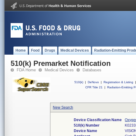
Home
Food
Drugs
Medical Devices
Radiation-Emitting Prod
510(k) Premarket Notification
FDA Home
Medical Devices
Databases
510(k)
|
DeNovo
|
Registration & Listing
|
CFR Title 21
|
Radiation-Emitting P
New Search
Device Classification Name
Oxygen
510(k) Number
K0233
Device Name
VISIO