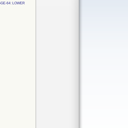
5GE-64: LOWER