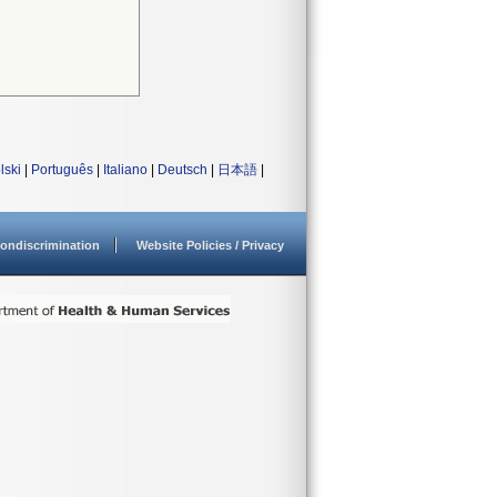
lski
|
Português
|
Italiano
|
Deutsch
|
日本語
|
ondiscrimination
Website Policies / Privacy