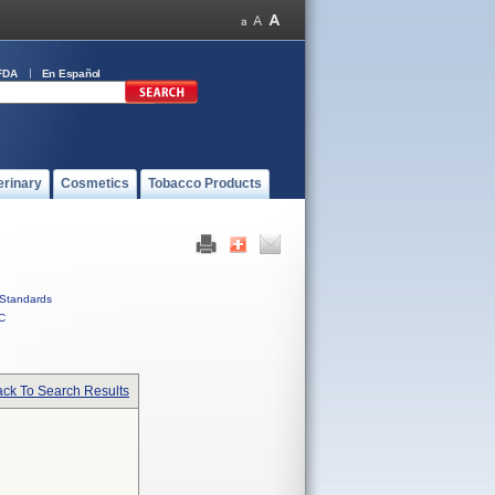
FDA
En Español
erinary
Cosmetics
Tobacco Products
Standards
C
ck To Search Results