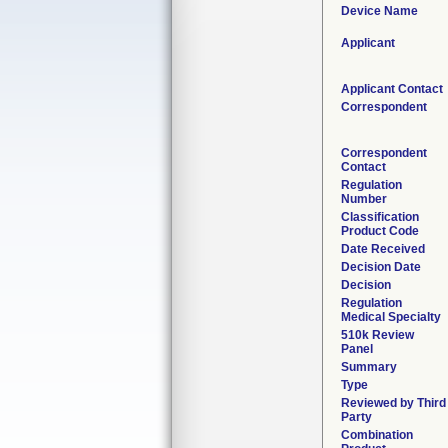
Device Name
Applicant
Applicant Contact
Correspondent
Correspondent
Contact
Regulation
Number
Classification
Product Code
Date Received
Decision Date
Decision
Regulation
Medical Specialty
510k Review
Panel
Summary
Type
Reviewed by Third
Party
Combination