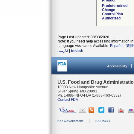
Product
Predetermined
Change
Control Plan
Authorized
Page Last Updated: 08/03/2026
Note: If you need help accessing information in 
Language Assistance Available:
Español
|
繁體
فارسی
|
English
Accessibility
U.S. Food and Drug Administrati
10903 New Hampshire Avenue
Silver Spring, MD 20993
Ph. 1-888-INFO-FDA (1-888-463-6332)
Contact FDA
For Government
For Press