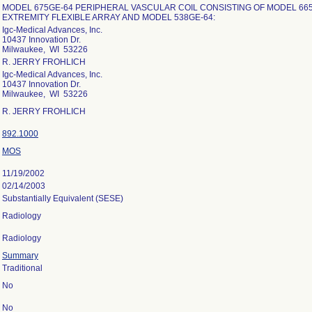
MODEL 675GE-64 PERIPHERAL VASCULAR COIL CONSISTING OF MODEL 66
EXTREMITY FLEXIBLE ARRAY AND MODEL 538GE-64:
Igc-Medical Advances, Inc.
10437 Innovation Dr.
Milwaukee, WI 53226
R. JERRY FROHLICH
Igc-Medical Advances, Inc.
10437 Innovation Dr.
Milwaukee, WI 53226
R. JERRY FROHLICH
892.1000
MOS
11/19/2002
02/14/2003
Substantially Equivalent (SESE)
Radiology
Radiology
Summary
Traditional
No
No