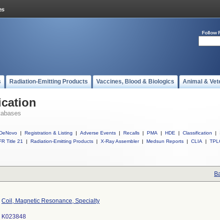
Follow 
s
Radiation-Emitting Products
Vaccines, Blood & Biologics
Animal & Vet
ication
tabases
DeNovo
|
Registration & Listing
|
Adverse Events
|
Recalls
|
PMA
|
HDE
|
Classification
|
R Title 21
|
Radiation-Emitting Products
|
X-Ray Assembler
|
Medsun Reports
|
CLIA
|
TPL
Ba
Coil, Magnetic Resonance, Specialty
K023848