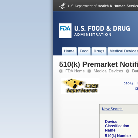
Home
Food
Drugs
Medical Device
510(k) Premarket Notif
FDA Home
Medical Devices
Da
510(k)
|
CF
New Search
Device
Classification
Name
510(k) Number