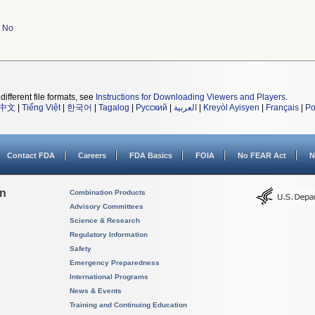
No
different file formats, see
Instructions for Downloading Viewers and Players
.
中文
|
Tiếng Việt
|
한국어
|
Tagalog
|
Русский
|
العربية
|
Kreyòl Ayisyen
|
Français
|
Po
Contact FDA
Careers
FDA Basics
FOIA
No FEAR Act
N
on
Combination Products
Advisory Committees
Science & Research
Regulatory Information
Safety
Emergency Preparedness
International Programs
News & Events
Training and Continuing Education