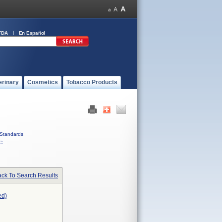
FDA
En Español
erinary
Cosmetics
Tobacco Products
Standards
C
ck To Search Results
ed)