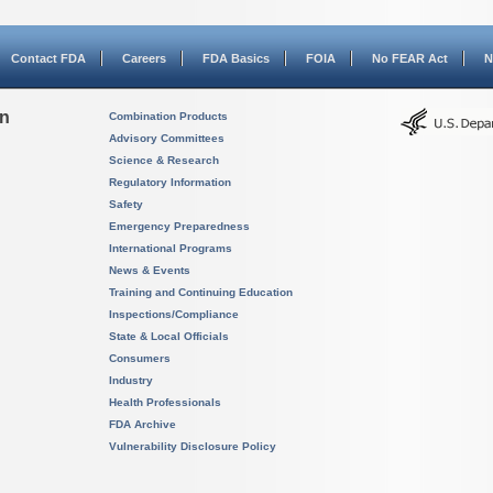
Contact FDA
Careers
FDA Basics
FOIA
No FEAR Act
N
on
Combination Products
Advisory Committees
Science & Research
Regulatory Information
Safety
Emergency Preparedness
International Programs
News & Events
Training and Continuing Education
Inspections/Compliance
State & Local Officials
Consumers
Industry
Health Professionals
FDA Archive
Vulnerability Disclosure Policy