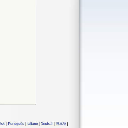
lski
|
Português
|
Italiano
|
Deutsch
|
日本語
|