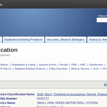
Follow 
s
Radiation-Emitting Products
Vaccines, Blood & Biologics
Animal & Vet
ication
tabases
DeNovo
|
Registration & Listing
|
Adverse Events
|
Recalls
|
PMA
|
HDE
|
Classification
|
R Title 21
|
Radiation-Emitting Products
|
X-Ray Assembler
|
Medsun Reports
|
CLIA
|
TPL
Ba
vice Classification Name
Drills, Burrs, Trephines & Accessories (Simple, Power
0(k) Number
K030172
evice Name
SMALL HIGH SPEED MOTOR DRILL SYSTEM