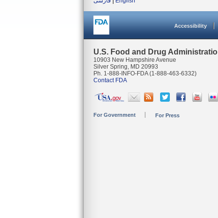
فارسی
|
English
Accessibility
U.S. Food and Drug Administrati
10903 New Hampshire Avenue
Silver Spring, MD 20993
Ph. 1-888-INFO-FDA (1-888-463-6332)
Contact FDA
For Government
For Press