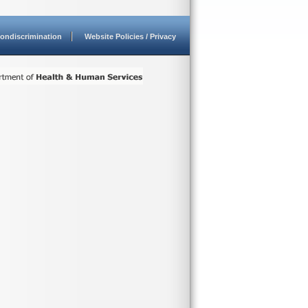
ondiscrimination
Website Policies / Privacy