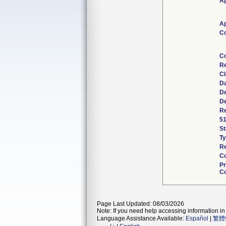
Ap
Ap
Co
Co
Re
Cl
Da
De
De
Re
51
St
Ty
Re
Co
Pr
Co
Page Last Updated: 08/03/2026
Note: If you need help accessing information in 
Language Assistance Available:
Español
|
繁體