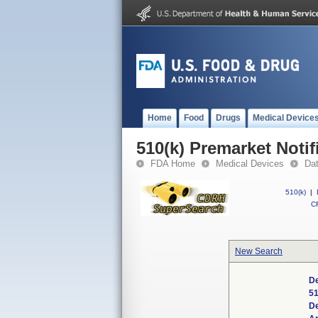
Home
Food
Drugs
Medical Device
510(k) Premarket Notif
FDA Home
Medical Devices
Da
510(k)
|
CF
New Search
De
51
D