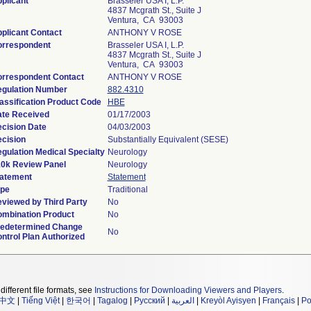
plicant
Brasseler USA I, L.P.
4837 Mcgrath St., Suite J
Ventura, CA 93003
plicant Contact
ANTHONY V ROSE
rrespondent
Brasseler USA I, L.P.
4837 Mcgrath St., Suite J
Ventura, CA 93003
rrespondent Contact
ANTHONY V ROSE
gulation Number
882.4310
assification Product Code
HBE
te Received
01/17/2003
cision Date
04/03/2003
cision
Substantially Equivalent (SESE)
gulation Medical Specialty
Neurology
0k Review Panel
Neurology
atement
Statement
pe
Traditional
viewed by Third Party
No
mbination Product
No
edetermined Change
No
ntrol Plan Authorized
different file formats, see
Instructions for Downloading Viewers and Players
.
中文
|
Tiếng Việt
|
한국어
|
Tagalog
|
Русский
|
العربية
|
Kreyòl Ayisyen
|
Français
|
Po