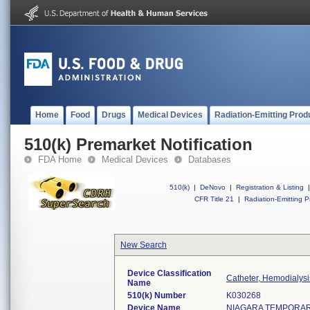
Home
Food
Drugs
Medical Devices
Radiation-Emitting Prod
510(k) Premarket Notification
FDA Home
Medical Devices
Databases
510(k)
|
DeNovo
|
Registration & Listing
|
CFR Title 21
|
Radiation-Emitting P
New Search
Device Classification
Catheter, Hemodialysi
Name
510(k) Number
K030268
Device Name
NIAGARA TEMPORAR