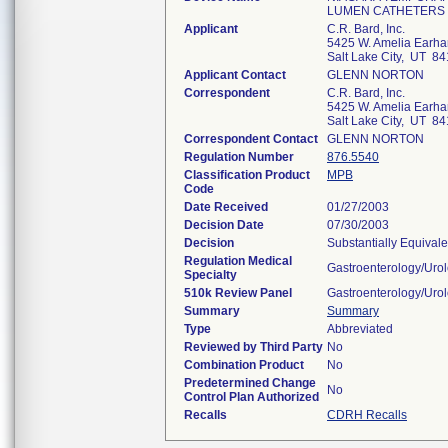
LUMEN CATHETERS
Applicant
C.R. Bard, Inc.
5425 W. Amelia Earhar
Salt Lake City, UT 8
Applicant Contact
GLENN NORTON
Correspondent
C.R. Bard, Inc.
5425 W. Amelia Earhar
Salt Lake City, UT 8
Correspondent Contact
GLENN NORTON
Regulation Number
876.5540
Classification Product
MPB
Code
Date Received
01/27/2003
Decision Date
07/30/2003
Decision
Substantially Equival
Regulation Medical
Gastroenterology/Uro
Specialty
510k Review Panel
Gastroenterology/Uro
Summary
Summary
Type
Abbreviated
Reviewed by Third Party
No
Combination Product
No
Predetermined Change
No
Control Plan Authorized
Recalls
CDRH Recalls