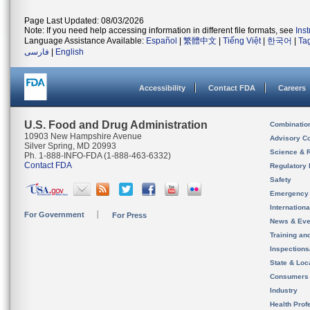
Page Last Updated: 08/03/2026
Note: If you need help accessing information in different file formats, see
Ins
Language Assistance Available:
Español
|
繁體中文
|
Tiếng Việt
|
한국어
|
Ta
فارسی
|
English
Accessibility
Contact FDA
Careers
U.S. Food and Drug Administration
Combinatio
10903 New Hampshire Avenue
Advisory C
Silver Spring, MD 20993
Science & 
Ph. 1-888-INFO-FDA (1-888-463-6332)
Contact FDA
Regulatory 
Safety
Emergency
Internation
For Government
For Press
News & Eve
Training an
Inspection
State & Loca
Consumers
Industry
Health Prof