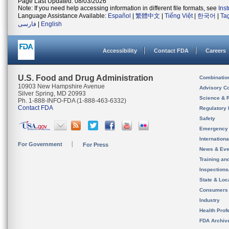
Page Last Updated: 08/03/2026
Note: If you need help accessing information in different file formats, see
Ins
Language Assistance Available:
Español
|
繁體中文
|
Tiếng Việt
|
한국어
|
Ta
فارسی
|
English
Accessibility
Contact FDA
Careers
U.S. Food and Drug Administration
Combinatio
10903 New Hampshire Avenue
Advisory C
Silver Spring, MD 20993
Science & 
Ph. 1-888-INFO-FDA (1-888-463-6332)
Contact FDA
Regulatory 
Safety
Emergency
Internation
For Government
For Press
News & Eve
Training an
Inspection
State & Loca
Consumers
Industry
Health Prof
FDA Archiv