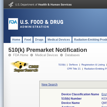
Home
Food
Drugs
Medical Devices
Radiation-Emitting Prod
510(k) Premarket Notification
FDA Home
Medical Devices
Databases
510(k)
|
DeNovo
|
Registration & Listing
|
CFR Title 21
|
Radiation-Emitting P
New Search
Device Classification Name
Enz
510(k) Number
K03
Device Name
QMS