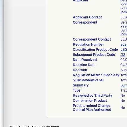
Applicant
Ser
799
Sui
Ind
Applicant Contact
LES
Correspondent
Ser
799
Sui
Ind
Correspondent Contact
LES
Regulation Number
862
Classification Product Code
LE
Subsequent Product Code
JIS
Date Received
02/
Decision Date
04/
Decision
Subs
Regulation Medical Specialty
Tox
510k Review Panel
Tox
Summary
Sum
Type
Trad
Reviewed by Third Party
No
Combination Product
No
Predetermined Change
No
Control Plan Authorized