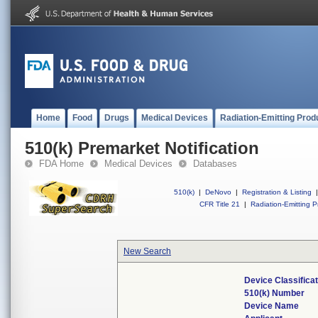
Home
Food
Drugs
Medical Devices
Radiation-Emitting Prod
510(k) Premarket Notification
FDA Home
Medical Devices
Databases
510(k)
|
DeNovo
|
Registration & Listing
|
CFR Title 21
|
Radiation-Emitting P
New Search
Device Classifica
510(k) Number
Device Name