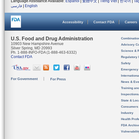
Language Assistance Available:
Español
|
繁體中文
|
Tiếng Việt
|
한국어
|
Ta
فارسی
|
English
Accessibility
Contact FDA
Careers
U.S. Food and Drug Administration
Combinatio
10903 New Hampshire Avenue
Advisory C
Silver Spring, MD 20993
Science & 
Ph. 1-888-INFO-FDA (1-888-463-6332)
Contact FDA
Regulatory 
Safety
Emergency
Internation
For Government
For Press
News & Eve
Training an
Inspection
State & Loca
Consumers
Industry
Health Prof
FDA Archiv
Vulnerabili