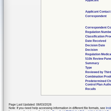
Applicant
Applicant Contact
Correspondent
Correspondent Co
Regulation Numbe
Classification Pr
Date Received
Decision Date
Decision
Regulation Medica
510k Review Pane
Summary
Type
Reviewed by Third
Combination Prod
Predetermined C
Control Plan Auth
Recalls
Page Last Updated: 08/03/2026
Note: If you need help accessing information in different file formats, see
Ins