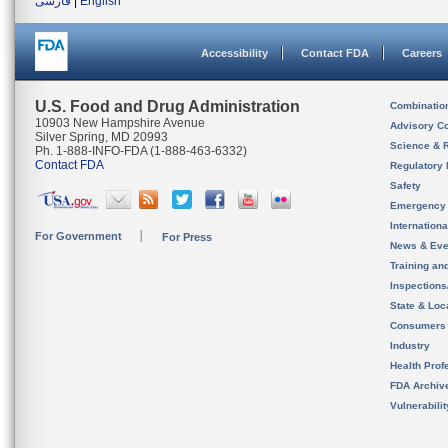
فارسی
|
English
Accessibility
Contact FDA
Careers
U.S. Food and Drug Administration
Combinatio
10903 New Hampshire Avenue
Advisory C
Silver Spring, MD 20993
Science & 
Ph. 1-888-INFO-FDA (1-888-463-6332)
Contact FDA
Regulatory 
Safety
Emergency
Internation
For Government
For Press
News & Eve
Training an
Inspection
State & Loca
Consumers
Industry
Health Prof
FDA Archiv
Vulnerabili