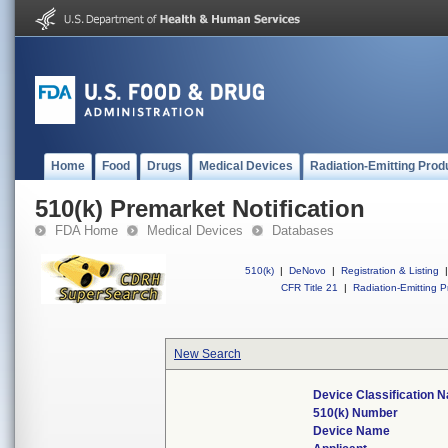
Home
Food
Drugs
Medical Devices
Radiation-Emitting Prod
510(k) Premarket Notification
FDA Home
Medical Devices
Databases
510(k)
|
DeNovo
|
Registration & Listing
|
CFR Title 21
|
Radiation-Emitting P
New Search
Device Classification 
510(k) Number
Device Name