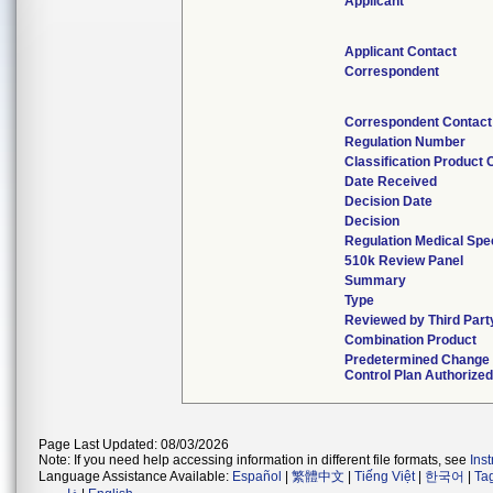
Applicant
Applicant Contact
Correspondent
Correspondent Contact
Regulation Number
Classification Product
Date Received
Decision Date
Decision
Regulation Medical Spe
510k Review Panel
Summary
Type
Reviewed by Third Part
Combination Product
Predetermined Change
Control Plan Authorize
Page Last Updated: 08/03/2026
Note: If you need help accessing information in different file formats, see
Ins
Language Assistance Available:
Español
|
繁體中文
|
Tiếng Việt
|
한국어
|
Ta