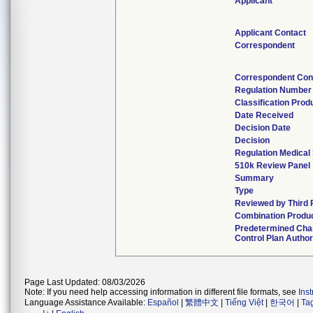
Applicant
Applicant Contact
Correspondent
Correspondent Con
Regulation Number
Classification Pro
Date Received
Decision Date
Decision
Regulation Medical 
510k Review Panel
Summary
Type
Reviewed by Third 
Combination Produ
Predetermined Ch
Control Plan Autho
Page Last Updated: 08/03/2026
Note: If you need help accessing information in different file formats, see
Ins
Language Assistance Available:
Español
|
繁體中文
|
Tiếng Việt
|
한국어
|
Ta