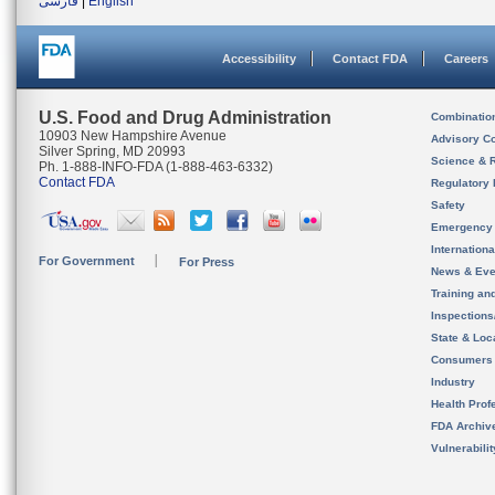
فارسی
|
English
Accessibility
Contact FDA
Careers
U.S. Food and Drug Administration
Combinatio
10903 New Hampshire Avenue
Advisory C
Silver Spring, MD 20993
Science & 
Ph. 1-888-INFO-FDA (1-888-463-6332)
Contact FDA
Regulatory 
Safety
Emergency
Internation
For Government
For Press
News & Eve
Training an
Inspection
State & Loca
Consumers
Industry
Health Prof
FDA Archiv
Vulnerabili