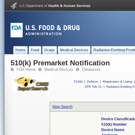
Home
Food
Drugs
Medical Devices
Radiation-Emitting Prod
510(k) Premarket Notification
FDA Home
Medical Devices
Databases
510(k)
|
DeNovo
|
Registration & Listing
|
CFR Title 21
|
Radiation-Emitting P
New Search
Device Classificat
510(k) Number
Device Name