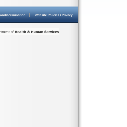
ondiscrimination
Website Policies / Privacy