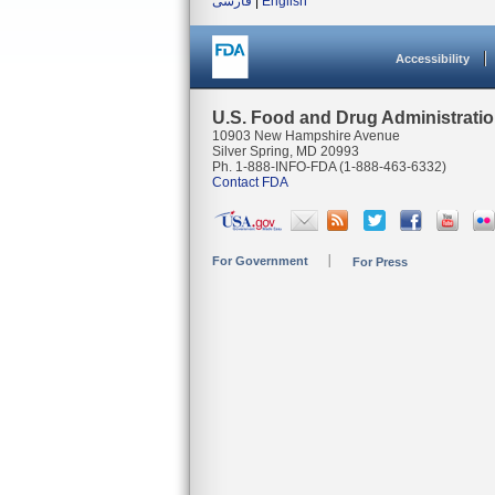
فارسی
|
English
Accessibility
U.S. Food and Drug Administrati
10903 New Hampshire Avenue
Silver Spring, MD 20993
Ph. 1-888-INFO-FDA (1-888-463-6332)
Contact FDA
For Government
For Press