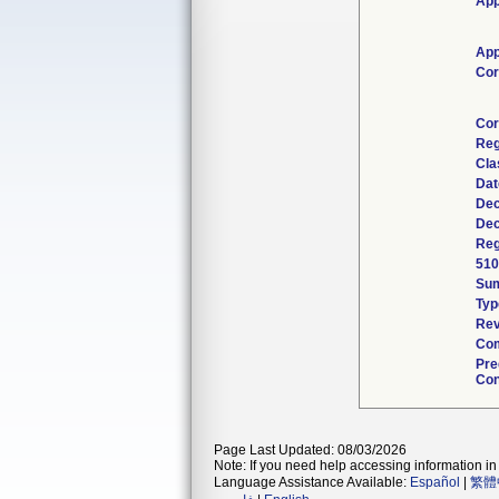
App
App
Cor
Cor
Reg
Cla
Dat
Dec
Dec
Reg
510
Su
Typ
Rev
Com
Pre
Con
Page Last Updated: 08/03/2026
Note: If you need help accessing information in 
Language Assistance Available:
Español
|
繁體