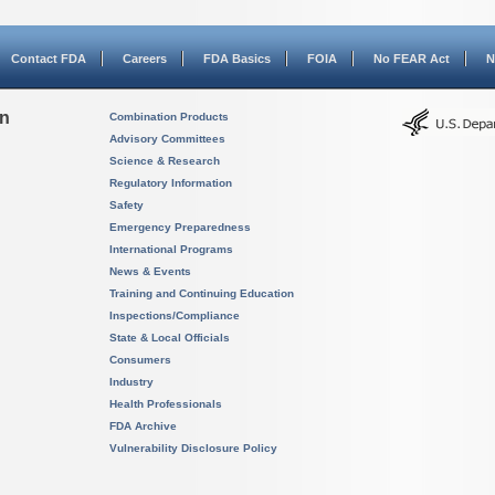
Contact FDA
Careers
FDA Basics
FOIA
No FEAR Act
N
on
Combination Products
Advisory Committees
Science & Research
Regulatory Information
Safety
Emergency Preparedness
International Programs
News & Events
Training and Continuing Education
Inspections/Compliance
State & Local Officials
Consumers
Industry
Health Professionals
FDA Archive
Vulnerability Disclosure Policy