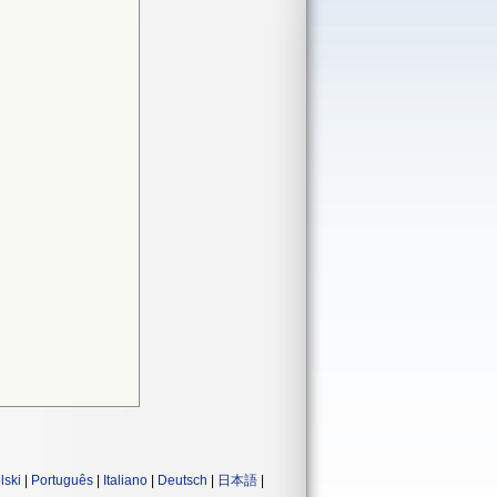
lski
|
Português
|
Italiano
|
Deutsch
|
日本語
|