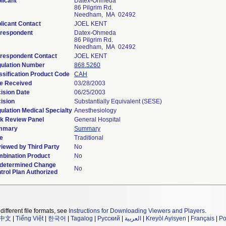
licant
Datex-Ohmeda
86 Pilgrim Rd.
Needham, MA 02492
licant Contact
JOEL KENT
respondent
Datex-Ohmeda
86 Pilgrim Rd.
Needham, MA 02492
respondent Contact
JOEL KENT
ulation Number
868.5260
ssification Product Code
CAH
e Received
03/28/2003
ision Date
06/25/2003
ision
Substantially Equivalent (SESE)
ulation Medical Specialty
Anesthesiology
k Review Panel
General Hospital
mmary
Summary
e
Traditional
iewed by Third Party
No
bination Product
No
determined Change
No
trol Plan Authorized
different file formats, see
Instructions for Downloading Viewers and Players
.
中文
|
Tiếng Việt
|
한국어
|
Tagalog
|
Русский
|
العربية
|
Kreyòl Ayisyen
|
Français
|
Po