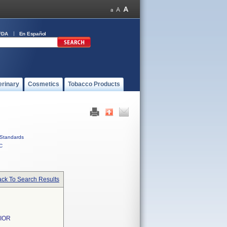
FDA
En Español
erinary
Cosmetics
Tobacco Products
Standards
C
ck To Search Results
NIOR