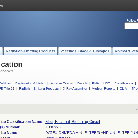
Follow 
s
Radiation-Emitting Products
Vaccines, Blood & Biologics
Animal & Vet
ication
tabases
DeNovo
|
Registration & Listing
|
Adverse Events
|
Recalls
|
PMA
|
HDE
|
Classification
|
R Title 21
|
Radiation-Emitting Products
|
X-Ray Assembler
|
Medsun Reports
|
CLIA
|
TPL
Ba
ice Classification Name
Filter, Bacterial, Breathing-Circuit
(k) Number
K030990
ice Name
DATEX-OHMEDA MINI-FILTER/S AND UNI-FILTER JU