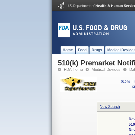
Home
Food
Drugs
Medical Device
510(k) Premarket Notif
FDA Home
Medical Devices
Da
510(k)
|
CF
New Search
Dev
510
Dev