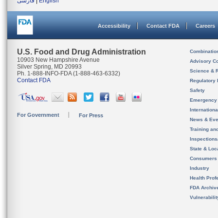
فارسی
|
English
Accessibility
Contact FDA
Careers
U.S. Food and Drug Administration
Combinatio
10903 New Hampshire Avenue
Advisory C
Silver Spring, MD 20993
Science & 
Ph. 1-888-INFO-FDA (1-888-463-6332)
Contact FDA
Regulatory 
Safety
Emergency
Internation
For Government
For Press
News & Eve
Training an
Inspection
State & Loca
Consumers
Industry
Health Prof
FDA Archiv
Vulnerabili