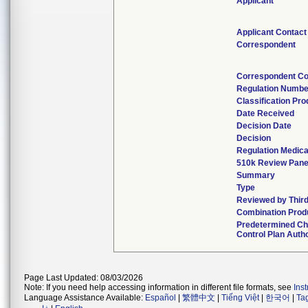
Applicant
Applicant Contact
Correspondent
Correspondent Co
Regulation Numbe
Classification Pr
Date Received
Decision Date
Decision
Regulation Medica
510k Review Pane
Summary
Type
Reviewed by Third
Combination Prod
Predetermined C
Control Plan Auth
Page Last Updated: 08/03/2026
Note: If you need help accessing information in different file formats, see
Ins
Language Assistance Available:
Español
|
繁體中文
|
Tiếng Việt
|
한국어
|
Ta