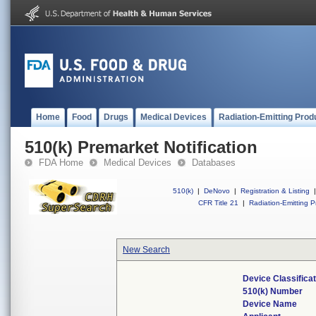
Home
Food
Drugs
Medical Devices
Radiation-Emitting Prod
510(k) Premarket Notification
FDA Home
Medical Devices
Databases
510(k)
|
DeNovo
|
Registration & Listing
|
CFR Title 21
|
Radiation-Emitting P
New Search
Device Classifica
510(k) Number
Device Name