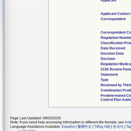
Applicant
Applicant Contact
Correspondent
Correspondent Co
Regulation Numbe
Classification Pr
Date Received
Decision Date
Decision
Regulation Medica
510k Review Pane
Statement
Type
Reviewed by Third
Combination Prod
Predetermined C
Control Plan Auth
Page Last Updated: 08/03/2026
Note: If you need help accessing information in different file formats, see
Ins
Language Assistance Available:
Español
|
繁體中文
|
Tiếng Việt
|
한국어
|
Ta