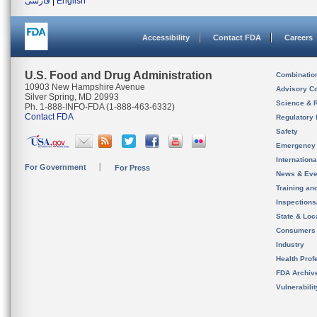
فارسی
|
English
Accessibility
Contact FDA
Careers
U.S. Food and Drug Administration
Combinatio
10903 New Hampshire Avenue
Advisory C
Silver Spring, MD 20993
Science & 
Ph. 1-888-INFO-FDA (1-888-463-6332)
Contact FDA
Regulatory 
Safety
Emergency
Internation
For Government
For Press
News & Eve
Training an
Inspection
State & Loca
Consumers
Industry
Health Prof
FDA Archiv
Vulnerabili