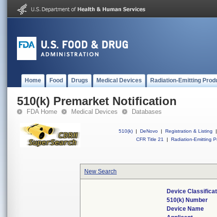
Home
Food
Drugs
Medical Devices
Radiation-Emitting Prod
510(k) Premarket Notification
FDA Home
Medical Devices
Databases
510(k)
|
DeNovo
|
Registration & Listing
|
CFR Title 21
|
Radiation-Emitting P
New Search
Device Classifica
510(k) Number
Device Name