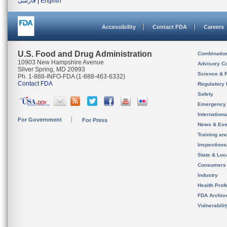
فارسی
|
English
Accessibility
Contact FDA
Careers
U.S. Food and Drug Administration
Combinatio
10903 New Hampshire Avenue
Advisory C
Silver Spring, MD 20993
Science & 
Ph. 1-888-INFO-FDA (1-888-463-6332)
Contact FDA
Regulatory 
Safety
Emergency
Internation
For Government
For Press
News & Eve
Training an
Inspection
State & Loca
Consumers
Industry
Health Prof
FDA Archiv
Vulnerabili