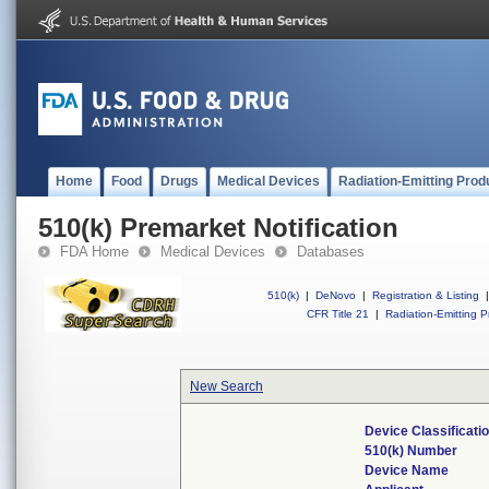
Home
Food
Drugs
Medical Devices
Radiation-Emitting Prod
510(k) Premarket Notification
FDA Home
Medical Devices
Databases
510(k)
|
DeNovo
|
Registration & Listing
|
CFR Title 21
|
Radiation-Emitting P
New Search
Device Classificat
510(k) Number
Device Name