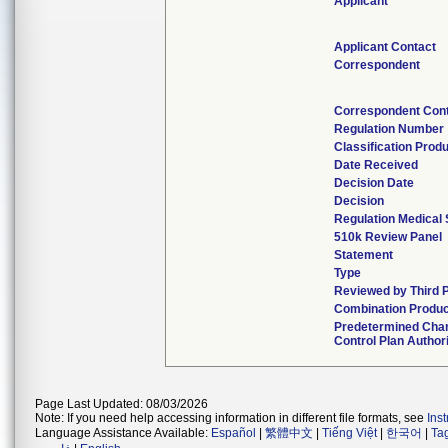
Applicant
Applicant Contact
Correspondent
Correspondent Con
Regulation Number
Classification Prod
Date Received
Decision Date
Decision
Regulation Medical 
510k Review Panel
Statement
Type
Reviewed by Third 
Combination Produc
Predetermined Cha
Control Plan Author
Page Last Updated: 08/03/2026
Note: If you need help accessing information in different file formats, see
Ins
Language Assistance Available:
Español
|
繁體中文
|
Tiếng Việt
|
한국어
|
Ta