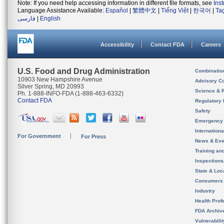
Note: If you need help accessing information in different file formats, see
Ins
Language Assistance Available:
Español
|
繁體中文
|
Tiếng Việt
|
한국어
|
Ta
فارسی
|
English
Accessibility
Contact FDA
Careers
U.S. Food and Drug Administration
Combinatio
10903 New Hampshire Avenue
Advisory C
Silver Spring, MD 20993
Science & 
Ph. 1-888-INFO-FDA (1-888-463-6332)
Contact FDA
Regulatory 
Safety
Emergency
Internation
For Government
For Press
News & Eve
Training an
Inspection
State & Loca
Consumers
Industry
Health Prof
FDA Archiv
Vulnerabili