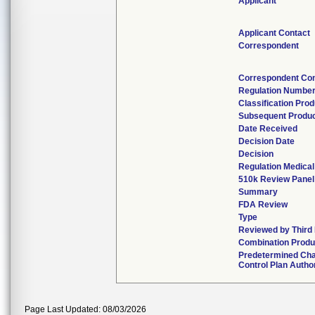
Applicant
Applicant Contact
Correspondent
Correspondent Con
Regulation Numbe
Classification Pro
Subsequent Produ
Date Received
Decision Date
Decision
Regulation Medical
510k Review Panel
Summary
FDA Review
Type
Reviewed by Third
Combination Produ
Predetermined Ch
Control Plan Autho
Page Last Updated: 08/03/2026