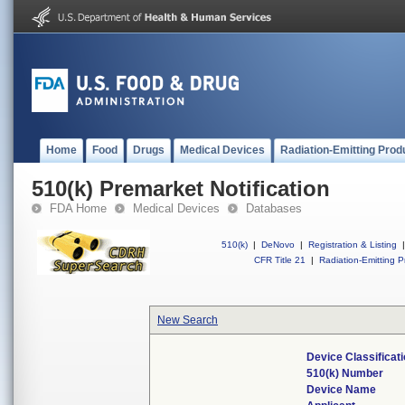
Home
Food
Drugs
Medical Devices
Radiation-Emitting Prod
510(k) Premarket Notification
FDA Home
Medical Devices
Databases
510(k)
|
DeNovo
|
Registration & Listing
|
CFR Title 21
|
Radiation-Emitting P
New Search
Device Classifica
510(k) Number
Device Name