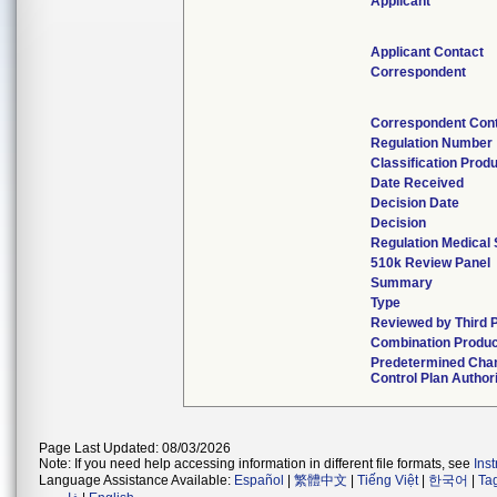
Applicant
Applicant Contact
Correspondent
Correspondent Con
Regulation Number
Classification Prod
Date Received
Decision Date
Decision
Regulation Medical 
510k Review Panel
Summary
Type
Reviewed by Third 
Combination Produc
Predetermined Cha
Control Plan Author
Page Last Updated: 08/03/2026
Note: If you need help accessing information in different file formats, see
Ins
Language Assistance Available:
Español
|
繁體中文
|
Tiếng Việt
|
한국어
|
Ta