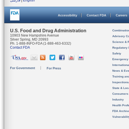
فارسی
|
English
Accessibility
Contact FDA
Careers
U.S. Food and Drug Administration
Combinatio
10903 New Hampshire Avenue
Advisory C
Silver Spring, MD 20993
Science & 
Ph. 1-888-INFO-FDA (1-888-463-6332)
Contact FDA
Regulatory 
Safety
Emergency
Internation
For Government
For Press
News & Eve
Training an
Inspection
State & Loca
Consumers
Industry
Health Prof
FDA Archiv
Vulnerabili