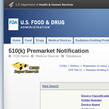
Home
Food
Drugs
Medical Devices
Radiation-Emitting Prod
510(k) Premarket Notification
FDA Home
Medical Devices
Databases
510(k)
|
DeNovo
|
Registration & Listing
|
CFR Title 21
|
Radiation-Emitting P
New Search
Device Classificat
510(k) Number
Device Name