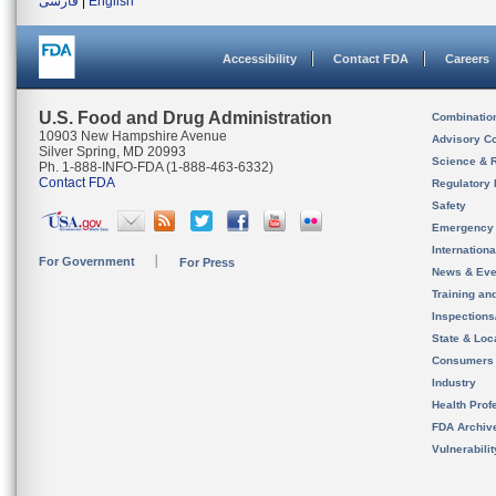
فارسی
|
English
Accessibility
Contact FDA
Careers
U.S. Food and Drug Administration
Combinatio
10903 New Hampshire Avenue
Advisory C
Silver Spring, MD 20993
Science & 
Ph. 1-888-INFO-FDA (1-888-463-6332)
Contact FDA
Regulatory 
Safety
Emergency
Internation
For Government
For Press
News & Eve
Training an
Inspection
State & Loca
Consumers
Industry
Health Prof
FDA Archiv
Vulnerabili