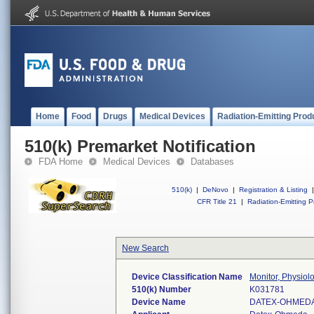
Home
Food
Drugs
Medical Devices
Radiation-Emitting Prod
510(k) Premarket Notification
FDA Home
Medical Devices
Databases
510(k)
|
DeNovo
|
Registration & Listing
|
CFR Title 21
|
Radiation-Emitting P
New Search
Device Classification Name
Monitor, Physiolo
510(k) Number
K031781
Device Name
DATEX-OHMEDA