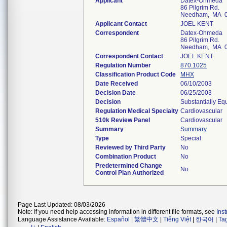
Applicant
Datex-Ohmeda
86 Pilgrim Rd.
Needham, MA 
Applicant Contact
JOEL KENT
Correspondent
Datex-Ohmeda
86 Pilgrim Rd.
Needham, MA 
Correspondent Contact
JOEL KENT
Regulation Number
870.1025
Classification Product Code
MHX
Date Received
06/10/2003
Decision Date
06/25/2003
Decision
Substantially Eq
Regulation Medical Specialty
Cardiovascular
510k Review Panel
Cardiovascular
Summary
Summary
Type
Special
Reviewed by Third Party
No
Combination Product
No
Predetermined Change
No
Control Plan Authorized
Page Last Updated: 08/03/2026
Note: If you need help accessing information in different file formats, see
Ins
Language Assistance Available:
Español
|
繁體中文
|
Tiếng Việt
|
한국어
|
Ta