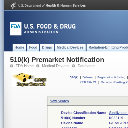
Home
Food
Drugs
Medical Devices
Radiation-Emitting Prod
510(k) Premarket Notification
FDA Home
Medical Devices
Databases
510(k)
|
DeNovo
|
Registration & Listing
|
CFR Title 21
|
Radiation-Emitting P
New Search
Device Classification Name
Sterilizatio
510(k) Number
K032119
Device Name
PARAGON 