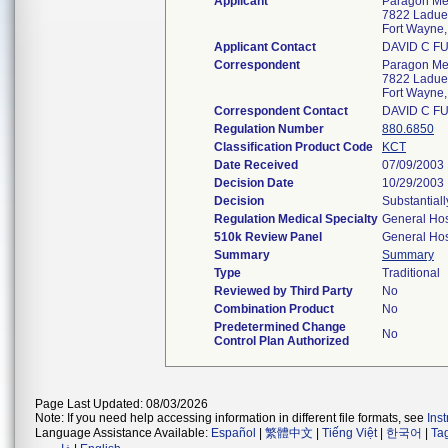
Applicant
Paragon Med
7822 Ladue
Fort Wayne
Applicant Contact
DAVID C F
Correspondent
Paragon Med
7822 Ladue
Fort Wayne
Correspondent Contact
DAVID C F
Regulation Number
880.6850
Classification Product Code
KCT
Date Received
07/09/2003
Decision Date
10/29/2003
Decision
Substantial
Regulation Medical Specialty
General Hos
510k Review Panel
General Hos
Summary
Summary
Type
Traditional
Reviewed by Third Party
No
Combination Product
No
Predetermined Change
No
Control Plan Authorized
Page Last Updated: 08/03/2026
Note: If you need help accessing information in different file formats, see
Ins
Language Assistance Available:
Español
|
繁體中文
|
Tiếng Việt
|
한국어
|
Ta