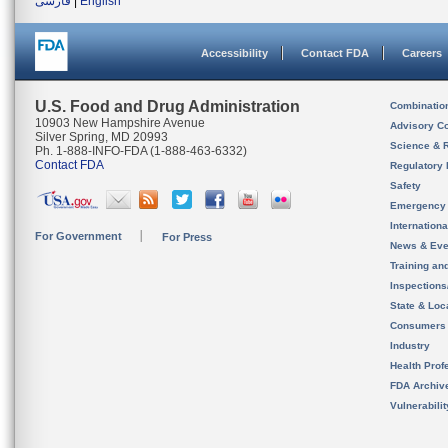
فارسی
|
English
Accessibility
Contact FDA
Careers
U.S. Food and Drug Administration
Combinatio
10903 New Hampshire Avenue
Advisory C
Silver Spring, MD 20993
Science & 
Ph. 1-888-INFO-FDA (1-888-463-6332)
Contact FDA
Regulatory 
Safety
Emergency
Internation
For Government
For Press
News & Eve
Training an
Inspection
State & Loca
Consumers
Industry
Health Prof
FDA Archiv
Vulnerabili