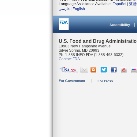
Language Assistance Available:
Español
|
繁體
فارسی
|
English
Accessibility
U.S. Food and Drug Administrati
10903 New Hampshire Avenue
Silver Spring, MD 20993
Ph. 1-888-INFO-FDA (1-888-463-6332)
Contact FDA
For Government
For Press