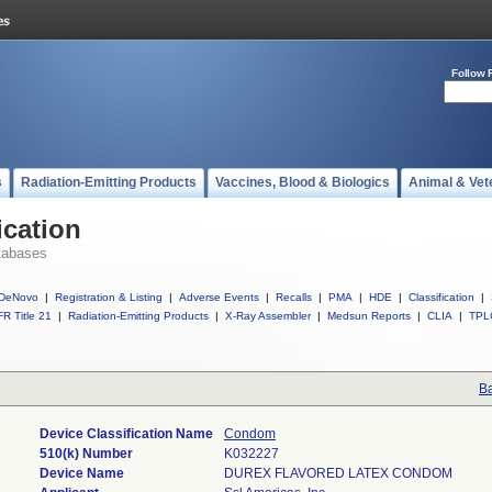
Follow 
s
Radiation-Emitting Products
Vaccines, Blood & Biologics
Animal & Vet
ication
tabases
DeNovo
|
Registration & Listing
|
Adverse Events
|
Recalls
|
PMA
|
HDE
|
Classification
|
R Title 21
|
Radiation-Emitting Products
|
X-Ray Assembler
|
Medsun Reports
|
CLIA
|
TPL
Ba
Device Classification Name
Condom
510(k) Number
K032227
Device Name
DUREX FLAVORED LATEX CONDOM