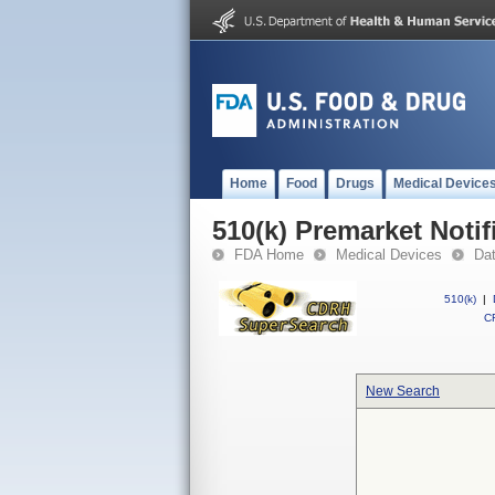
Home
Food
Drugs
Medical Device
510(k) Premarket Notif
FDA Home
Medical Devices
Da
510(k)
|
CF
New Search