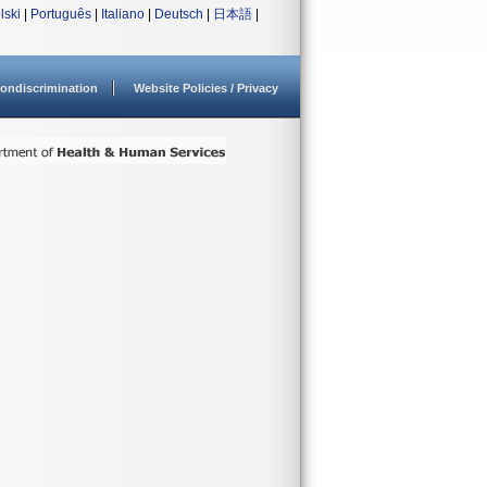
lski
|
Português
|
Italiano
|
Deutsch
|
日本語
|
ondiscrimination
Website Policies / Privacy