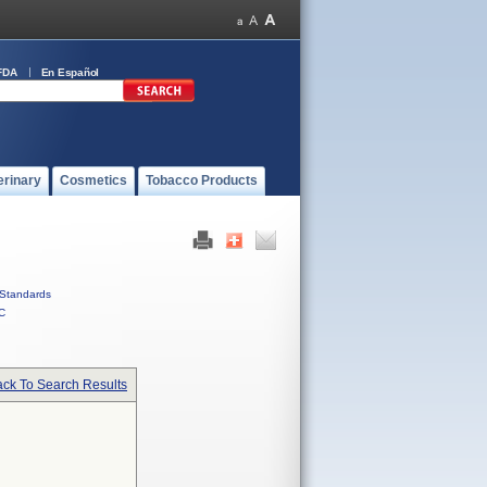
FDA
En Español
erinary
Cosmetics
Tobacco Products
Standards
C
ck To Search Results