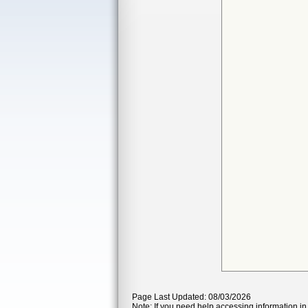
Page Last Updated: 08/03/2026
Note: If you need help accessing information in 