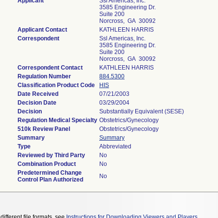
Applicant
Ssl Americas, Inc.
3585 Engineering Dr.
Suite 200
Norcross, GA 30092
Applicant Contact
KATHLEEN HARRIS
Correspondent
Ssl Americas, Inc.
3585 Engineering Dr.
Suite 200
Norcross, GA 30092
Correspondent Contact
KATHLEEN HARRIS
Regulation Number
884.5300
Classification Product Code
HIS
Date Received
07/21/2003
Decision Date
03/29/2004
Decision
Substantially Equivalent (SESE)
Regulation Medical Specialty
Obstetrics/Gynecology
510k Review Panel
Obstetrics/Gynecology
Summary
Summary
Type
Abbreviated
Reviewed by Third Party
No
Combination Product
No
Predetermined Change
No
Control Plan Authorized
different file formats, see
Instructions for Downloading Viewers and Players
.