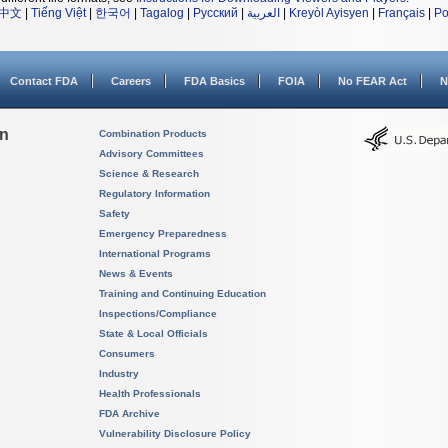
中文
|
Tiếng Việt
|
한국어
|
Tagalog
|
Русский
|
العربية
|
Kreyòl Ayisyen
|
Français
|
Po
Contact FDA
Careers
FDA Basics
FOIA
No FEAR Act
N
on
Combination Products
Advisory Committees
Science & Research
Regulatory Information
Safety
Emergency Preparedness
International Programs
News & Events
Training and Continuing Education
Inspections/Compliance
State & Local Officials
Consumers
Industry
Health Professionals
FDA Archive
Vulnerability Disclosure Policy