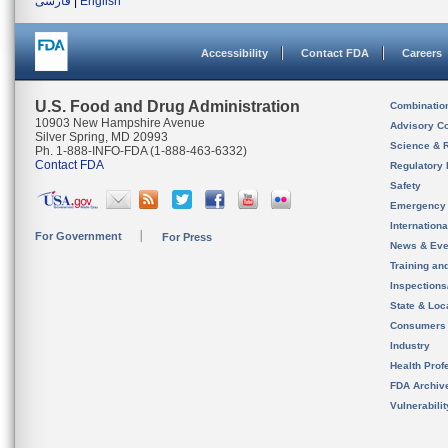
فارسی
|
English
Accessibility
Contact FDA
Careers
U.S. Food and Drug Administration
Combinatio
10903 New Hampshire Avenue
Advisory C
Silver Spring, MD 20993
Science & 
Ph. 1-888-INFO-FDA (1-888-463-6332)
Contact FDA
Regulatory 
Safety
Emergency
Internation
For Government
For Press
News & Eve
Training an
Inspection
State & Loca
Consumers
Industry
Health Prof
FDA Archiv
Vulnerabili