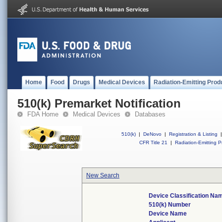
Home
Food
Drugs
Medical Devices
Radiation-Emitting Prod
510(k) Premarket Notification
FDA Home
Medical Devices
Databases
510(k)
|
DeNovo
|
Registration & Listing
|
CFR Title 21
|
Radiation-Emitting P
New Search
Device Classification Na
510(k) Number
Device Name