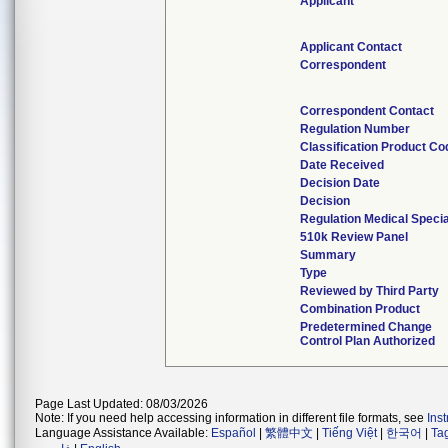
Applicant
Applicant Contact
Correspondent
Correspondent Contact
Regulation Number
Classification Product Co
Date Received
Decision Date
Decision
Regulation Medical Specia
510k Review Panel
Summary
Type
Reviewed by Third Party
Combination Product
Predetermined Change
Control Plan Authorized
Page Last Updated: 08/03/2026
Note: If you need help accessing information in different file formats, see
Ins
Language Assistance Available:
Español
|
繁體中文
|
Tiếng Việt
|
한국어
|
Ta