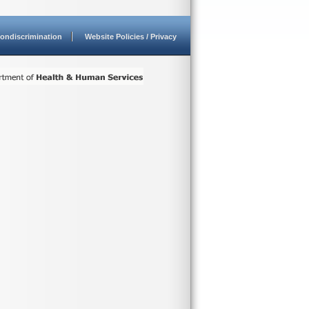
ondiscrimination
Website Policies / Privacy