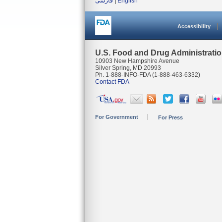
فارسی
|
English
Accessibility
U.S. Food and Drug Administrati
10903 New Hampshire Avenue
Silver Spring, MD 20993
Ph. 1-888-INFO-FDA (1-888-463-6332)
Contact FDA
For Government
For Press