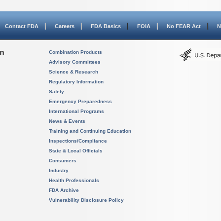
Contact FDA
Careers
FDA Basics
FOIA
No FEAR Act
N
on
Combination Products
Advisory Committees
Science & Research
Regulatory Information
Safety
Emergency Preparedness
International Programs
News & Events
Training and Continuing Education
Inspections/Compliance
State & Local Officials
Consumers
Industry
Health Professionals
FDA Archive
Vulnerability Disclosure Policy