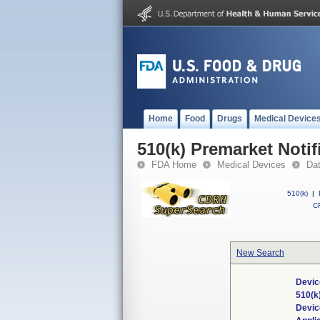
Home
Food
Drugs
Medical Device
510(k) Premarket Notif
FDA Home
Medical Devices
Da
510(k)
|
CF
New Search
Devic
510(k
Devi