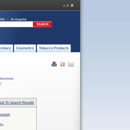
FDA
En Español
erinary
Cosmetics
Tobacco Products
Standards
C
ck To Search Results
oplasty
TA