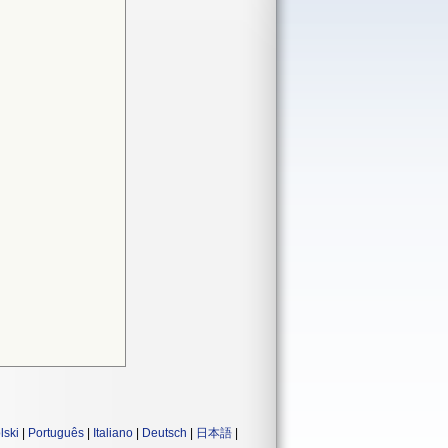
lski
|
Português
|
Italiano
|
Deutsch
|
日本語
|