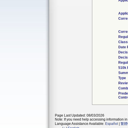
Appli
Appli
Corre
Corre
Regul
Class
Date 
Decis
Decis
Regul
510k 
Summ
Type
Revie
Combi
Prede
Contr
Page Last Updated: 08/03/2026
Note: If you need help accessing information in 
Language Assistance Available:
Español
|
繁體