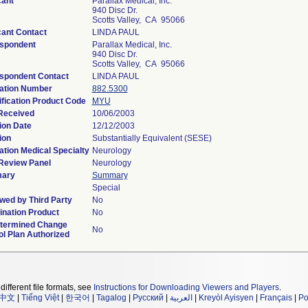
cant
Parallax Medical, Inc.
940 Disc Dr.
Scotts Valley, CA 95066
cant Contact
LINDA PAUL
spondent
Parallax Medical, Inc.
940 Disc Dr.
Scotts Valley, CA 95066
spondent Contact
LINDA PAUL
ation Number
882.5300
ification Product Code
MYU
Received
10/06/2003
ion Date
12/12/2003
ion
Substantially Equivalent (SESE)
ation Medical Specialty
Neurology
Review Panel
Neurology
ary
Summary
Special
wed by Third Party
No
nation Product
No
termined Change
No
ol Plan Authorized
different file formats, see
Instructions for Downloading Viewers and Players
.
中文
|
Tiếng Việt
|
한국어
|
Tagalog
|
Русский
|
العربية
|
Kreyòl Ayisyen
|
Français
|
Po