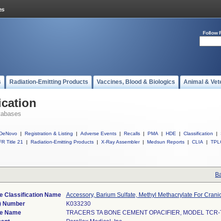
Follow 
s
Radiation-Emitting Products
Vaccines, Blood & Biologics
Animal & Vet
ication
tabases
DeNovo
|
Registration & Listing
|
Adverse Events
|
Recalls
|
PMA
|
HDE
|
Classification
|
R Title 21
|
Radiation-Emitting Products
|
X-Ray Assembler
|
Medsun Reports
|
CLIA
|
TPL
Ba
e Classification Name
Accessory, Barium Sulfate, Methyl Methacrylate For Crani
) Number
K033230
ce Name
TRACERS TA BONE CEMENT OPACIFIER, MODEL TCR-