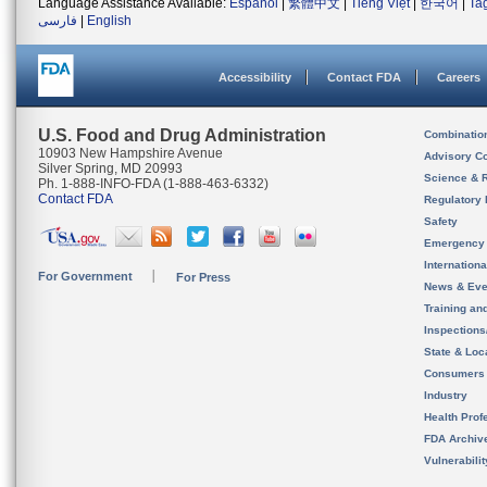
Language Assistance Available:
Español
|
繁體中文
|
Tiếng Việt
|
한국어
|
Ta
فارسی
|
English
Accessibility
Contact FDA
Careers
U.S. Food and Drug Administration
Combinatio
10903 New Hampshire Avenue
Advisory C
Silver Spring, MD 20993
Science & 
Ph. 1-888-INFO-FDA (1-888-463-6332)
Contact FDA
Regulatory 
Safety
Emergency
Internation
For Government
For Press
News & Eve
Training an
Inspection
State & Loca
Consumers
Industry
Health Prof
FDA Archiv
Vulnerabili