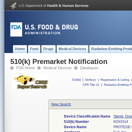
Home
Food
Drugs
Medical Devices
Radiation-Emitting Prod
510(k) Premarket Notification
FDA Home
Medical Devices
Databases
510(k)
|
DeNovo
|
Registration & Listing
|
CFR Title 21
|
Radiation-Emitting P
New Search
Device Classification Name
Stents, Dra
510(k) Number
K033314
Device Name
PROTEGE 