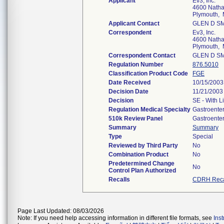
Applicant
Ev3, Inc.
4600 Natha
Plymouth,
Applicant Contact
GLEN D S
Correspondent
Ev3, Inc.
4600 Natha
Plymouth,
Correspondent Contact
GLEN D S
Regulation Number
876.5010
Classification Product Code
FGE
Date Received
10/15/2003
Decision Date
11/21/2003
Decision
SE - With L
Regulation Medical Specialty
Gastroente
510k Review Panel
Gastroente
Summary
Summary
Type
Special
Reviewed by Third Party
No
Combination Product
No
Predetermined Change
No
Control Plan Authorized
Recalls
CDRH Reca
Page Last Updated: 08/03/2026
Note: If you need help accessing information in different file formats, see
Ins